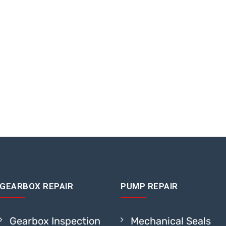
GEARBOX REPAIR
PUMP REPAIR
Gearbox Inspection
Mechanical Seals