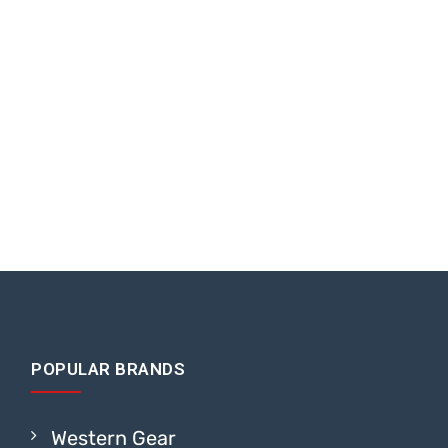
POPULAR BRANDS
Western Gear