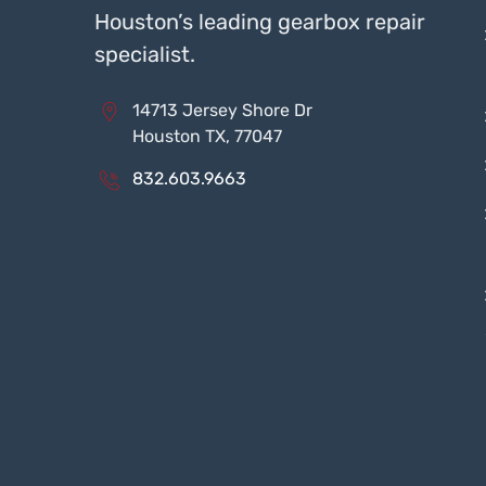
Houston’s leading gearbox repair
specialist.
14713 Jersey Shore Dr
Houston TX, 77047
832.603.9663