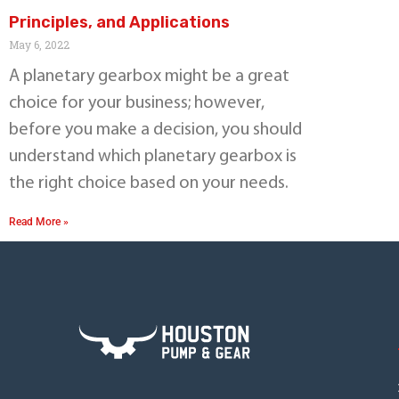
Principles, and Applications
May 6, 2022
A planetary gearbox might be a great
choice for your business; however,
before you make a decision, you should
understand which planetary gearbox is
the right choice based on your needs.
Read More »