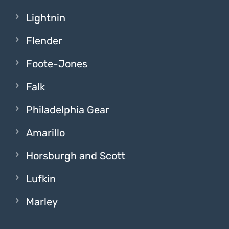
Lightnin
Flender
Foote-Jones
Falk
Philadelphia Gear
Amarillo
Horsburgh and Scott
Lufkin
Marley