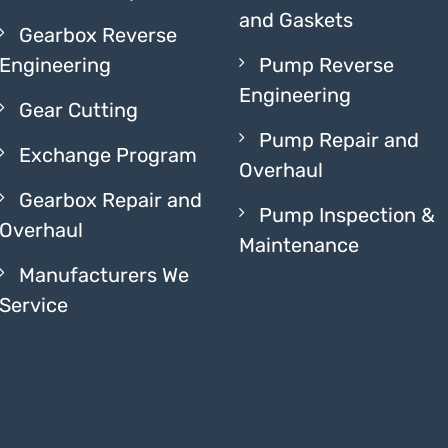
and Gaskets
Gearbox Reverse
Engineering
Pump Reverse
Engineering
Gear Cutting
Pump Repair and
Exchange Program
Overhaul
Gearbox Repair and
Pump Inspection &
Overhaul
Maintenance
Manufacturers We
Service