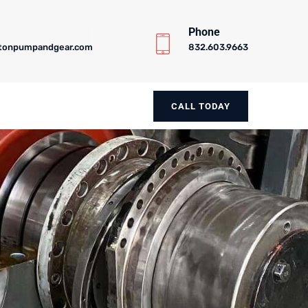
Phone
tonpumpandgear.com
832.603.9663
CALL TODAY