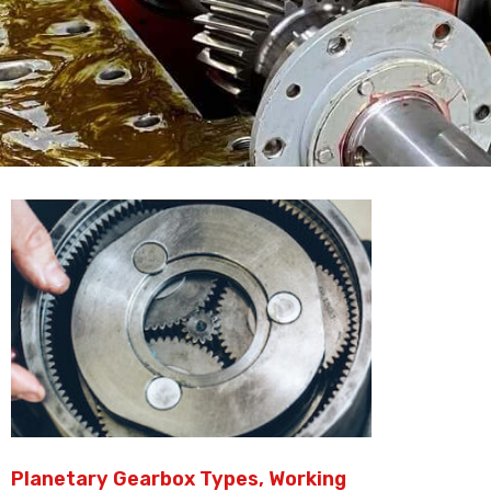
Planetary Gearbox Types, Working