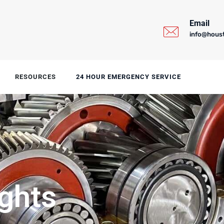
Email
info@hous
RESOURCES
24 HOUR EMERGENCY SERVICE
ights