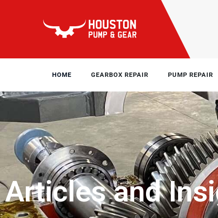
HOME
GEARBOX REPAIR
PUMP REPAIR
Articles and Ins