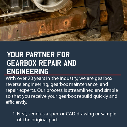
YOUR PARTNER FOR
GEARBOX REPAIR AND
ENGINEERING
With over 20 years in the industry, we are gearbox
reverse engineering, gearbox maintenance, and
repair experts. Our process is streamlined and simple
so that you receive your gearbox rebuild quickly and
efficiently.
First, send us a spec or CAD drawing or sample
of the original part.