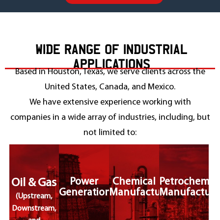
WIDE RANGE OF INDUSTRIAL
APPLICATIONS
Based in Houston, Texas, we serve clients across the
United States, Canada, and Mexico.
We have extensive experience working with
companies in a wide array of industries, including, but
not limited to:
Power
Chemical
Petrochemic
Oil & Gas
Generation
Manufacturing
Manufacturi
(Upstream,
Downstream,