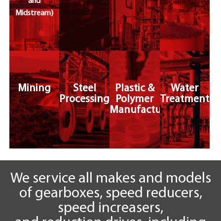
and
Midstream)
Mining
Steel
Plastic &
Water
Processing
Polymer
Treatment
Manufacturing
We service all makes and models
of gearboxes, speed reducers,
speed increasers,