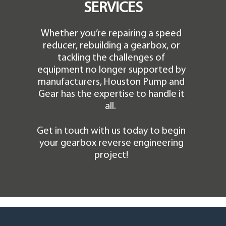
SERVICES
Whether you’re repairing a speed
reducer, rebuilding a gearbox, or
tackling the challenges of
equipment no longer supported by
manufacturers, Houston Pump and
Gear has the expertise to handle it
all.
Get in touch with us today to begin
your gearbox reverse engineering
project!