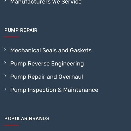
Manufacturers We Service
PUMP REPAIR
Mechanical Seals and Gaskets
Pump Reverse Engineering
Pump Repair and Overhaul
Pump Inspection & Maintenance
POPULAR BRANDS