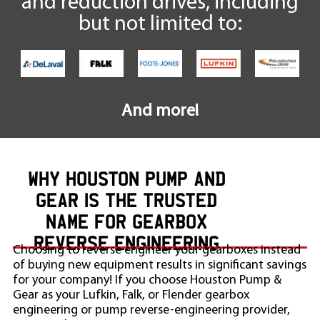
and reduction drives, including
but not limited to:
And more!
WHY HOUSTON PUMP AND
GEAR IS THE TRUSTED
NAME FOR GEARBOX
REVERSE ENGINEERING
Choosing to reverse engineer your gearboxes instead
of buying new equipment results in significant savings
for your company! If you choose Houston Pump &
Gear as your Lufkin, Falk, or Flender gearbox
engineering or pump reverse-engineering provider,