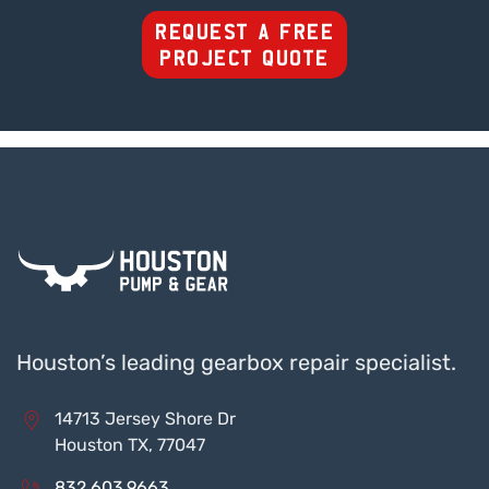
REQUEST A FREE
PROJECT QUOTE
Houston’s leading gearbox repair specialist.
14713 Jersey Shore Dr
Houston TX, 77047
832.603.9663