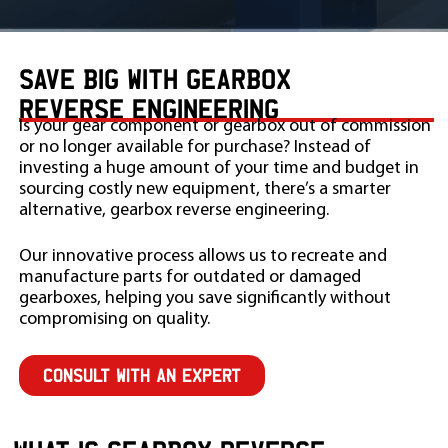
SAVE BIG WITH GEARBOX
REVERSE ENGINEERING
Is your gear component or gearbox out of commission
or no longer available for purchase? Instead of
investing a huge amount of your time and budget in
sourcing costly new equipment, there’s a smarter
alternative, gearbox reverse engineering.
Our innovative process allows us to recreate and
manufacture parts for outdated or damaged
gearboxes, helping you save significantly without
compromising on quality.
CONSULT WITH AN EXPERT