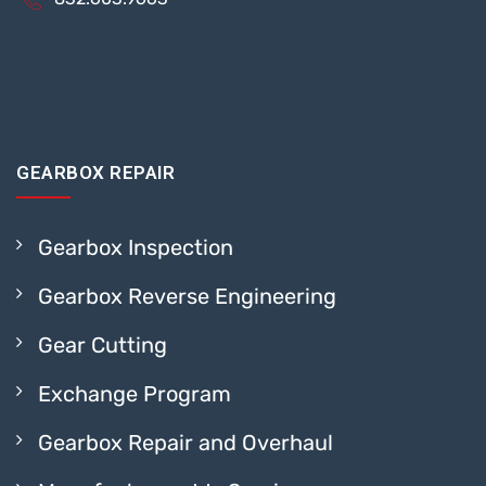
GEARBOX REPAIR
Gearbox Inspection
Gearbox Reverse Engineering
Gear Cutting
Exchange Program
Gearbox Repair and Overhaul