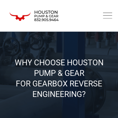
WHY CHOOSE HOUSTON
PUMP & GEAR
FOR GEARBOX REVERSE
ENGINEERING?