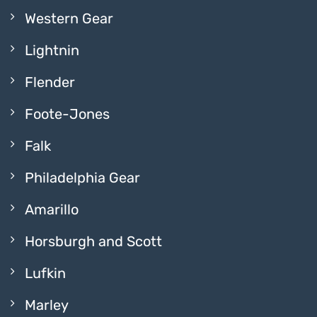
Western Gear
Lightnin
Flender
Foote-Jones
Falk
Philadelphia Gear
Amarillo
Horsburgh and Scott
Lufkin
Marley