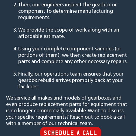
Then, our engineers inspect the gearbox or
component to determine manufacturing
requirements.
We provide the scope of work along with an
affordable estimate.
Using your complete component samples (or
portions of them), we then create replacement
parts and complete any other necessary repairs.
Finally, our operations team ensures that your
gearbox rebuild arrives promptly back at your
facilities.
We service all makes and models of gearboxes and
even produce replacement parts for equipment that
is no longer commercially available. Want to discuss
your specific requirements? Reach out to book a call
with a member of our technical team.
SCHEDULE A CALL