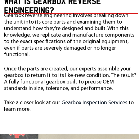
WHAT IS GEARBOX REVERSE
ENGINEERING?
Gearbox reverse engineering involves breaking down
the unit into its core parts and examining them to
understand how they’re designed and built. With this
knowledge, we replicate and manufacture components
to the exact specifications of the original equipment,
even if parts are severely damaged or no longer
functional.
Once the parts are created, our experts assemble your
gearbox to return it to its like-new condition. The result?
A fully functional gearbox built to precise OEM
standards in size, tolerance, and performance.
Take a closer look at our
Gearbox Inspection Services
to
learn more.