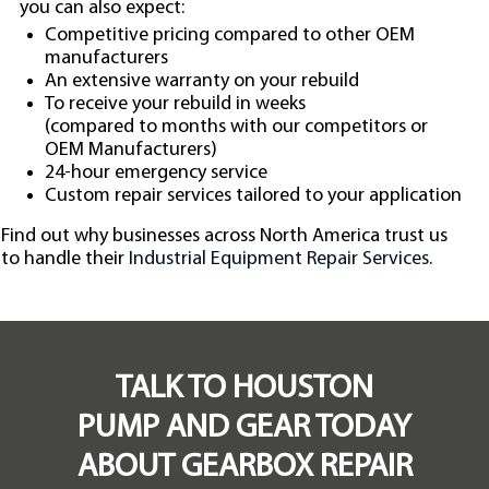
you can also expect:
Competitive pricing compared to other OEM
manufacturers
An extensive warranty on your rebuild
To receive your rebuild in weeks
(compared to months with our competitors or
OEM Manufacturers)
24-hour emergency service
Custom repair services tailored to your application
Find out why businesses across North America trust us
to handle their
Industrial Equipment Repair Services
.
TALK TO HOUSTON
PUMP AND GEAR TODAY
ABOUT GEARBOX REPAIR