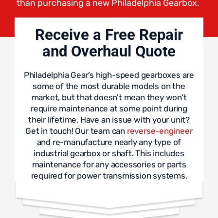
than purchasing a new Philadelphia Gearbox.
Receive a Free Repair
and Overhaul Quote
Philadelphia Gear’s high-speed gearboxes are
some of the most durable models on the
market, but that doesn’t mean they won’t
require maintenance at some point during
their lifetime. Have an issue with your unit?
Get in touch! Our team can
reverse-engineer
and re-manufacture nearly any type of
industrial gearbox or shaft. This includes
maintenance for any accessories or parts
required for power transmission systems.