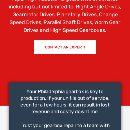
including but not limited to, Right Angle Drives,
Gearmotor Drives, Planetary Drives, Change
Speed Drives, Parallel Shaft Drives, Worm Gear
Drives and High Speed Gearboxes.
CONTACT AN EXPERT!
Your Philadelphia gearbox is key to
production. If your unit is out of service,
even for a few hours, it can result in lost
revenue and costly downtime.
Trust your gearbox repair to a team with