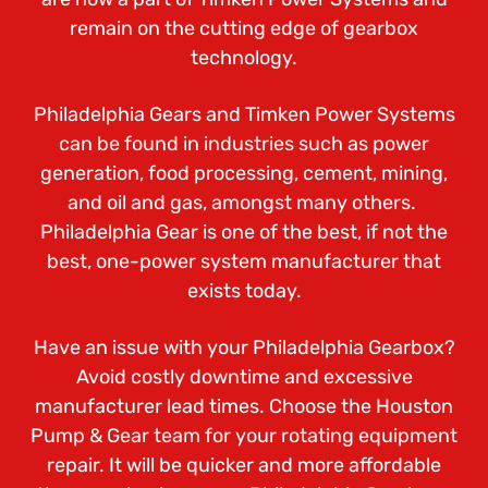
remain on the cutting edge of gearbox
technology.
Philadelphia Gears and Timken Power Systems
can be found in industries such as power
generation, food processing, cement, mining,
and oil and gas, amongst many others.
Philadelphia Gear is one of the best, if not the
best, one-power system manufacturer that
exists today.
Have an issue with your Philadelphia Gearbox?
Avoid costly downtime and excessive
manufacturer lead times. Choose the Houston
Pump & Gear team for your rotating equipment
repair. It will be quicker and more affordable