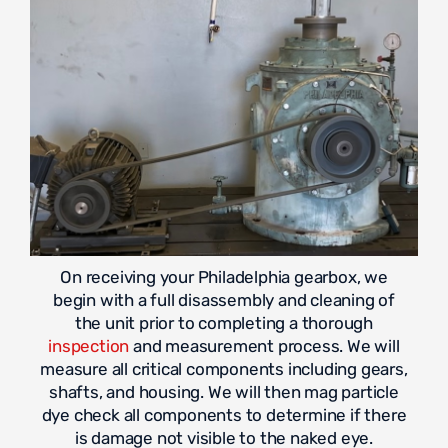
On receiving your Philadelphia gearbox, we
begin with a full disassembly and cleaning of
the unit prior to completing a thorough
inspection
and measurement process. We will
measure all critical components including gears,
shafts, and housing. We will then mag particle
dye check all components to determine if there
is damage not visible to the naked eye.