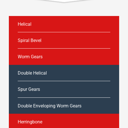
Helical
Spiral Bevel
Worm Gears
Double Helical
Spur Gears
Double Enveloping Worm Gears
Herringbone