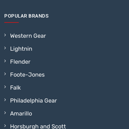
POPULAR BRANDS
Western Gear
Lightnin
Flender
Foote-Jones
Falk
Philadelphia Gear
Amarillo
Horsburgh and Scott