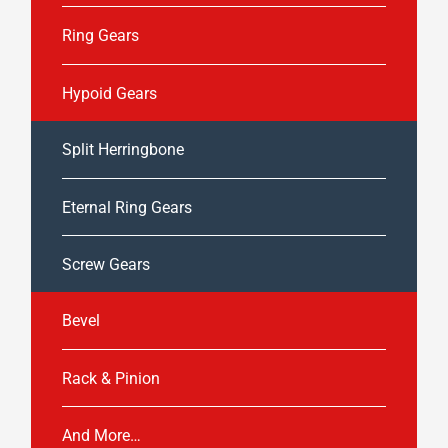
Ring Gears
Hypoid Gears
Split Herringbone
Eternal Ring Gears
Screw Gears
Bevel
Rack & Pinion
And More…