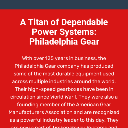
A Titan of Dependable
Power Systems:
Philadelphia Gear
With over 125 years in business, the
Philadelphia Gear company has produced
some of the most durable equipment used
across multiple industries around the world.
Their high-speed gearboxes have been in
circulation since World War I. They were also a
founding member of the American Gear
Manufacturers Association and are recognized
as a powerful industry leader to this day. They
are now a part of Timken Power Systems and