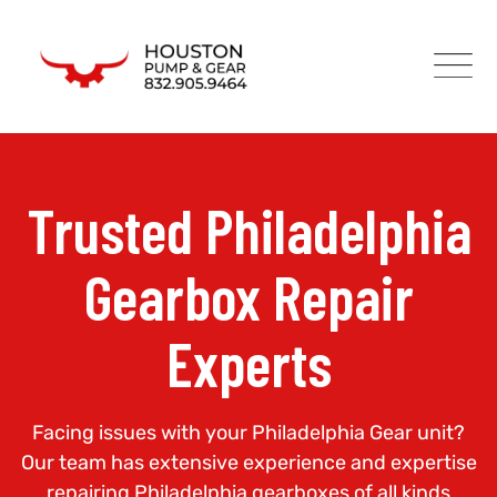
Trusted Philadelphia
Gearbox Repair
Experts
Facing issues with your Philadelphia Gear unit?
Our team has extensive experience and expertise
repairing Philadelphia gearboxes of all kinds