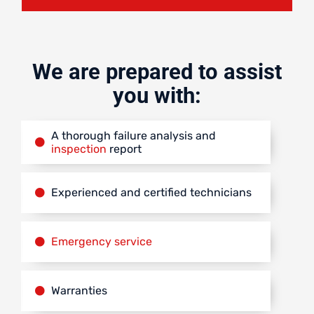
We are prepared to assist
you with:
A thorough failure analysis and
inspection
report
Experienced and certified technicians
Emergency service
Warranties