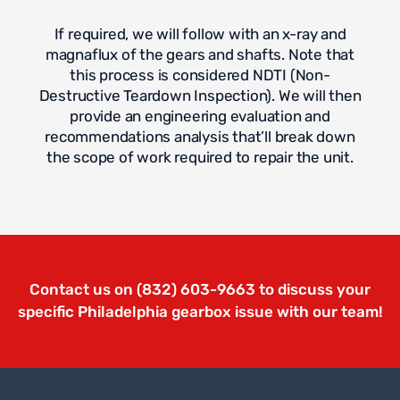
If required, we will follow with an x-ray and
magnaflux of the gears and shafts. Note that
this process is considered NDTI (Non-
Destructive Teardown Inspection). We will then
provide an engineering evaluation and
recommendations analysis that’ll break down
the scope of work required to repair the unit.
Contact us on (832) 603-9663 to discuss your
specific Philadelphia gearbox issue with our team!