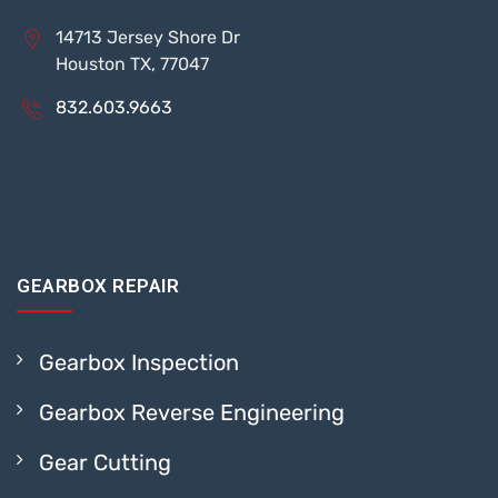
14713 Jersey Shore Dr
Houston TX, 77047
832.603.9663
GEARBOX REPAIR
Gearbox Inspection
Gearbox Reverse Engineering
Gear Cutting