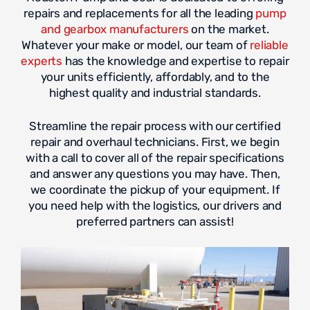
repairs and replacements for all the leading
pump
and gearbox manufacturers
on the market.
Whatever your make or model, our team of
reliable
experts
has the knowledge and expertise to repair
your units efficiently, affordably, and to the
highest quality and industrial standards.
Streamline the repair process with our certified
repair and overhaul technicians. First, we begin
with a call to cover all of the repair specifications
and answer any questions you may have. Then,
we coordinate the pickup of your equipment. If
you need help with the logistics, our drivers and
preferred partners can assist!