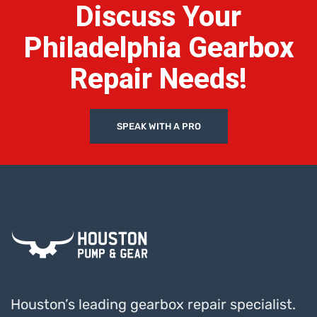
Discuss Your
Philadelphia Gearbox
Repair Needs!
SPEAK WITH A PRO
Houston’s leading gearbox repair specialist.