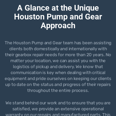
A Glance at the Unique
Houston Pump and Gear
Approach
The Houston Pump and Gear team has been assisting
clients both domestically and internationally with
their gearbox repair needs for more than 20 years. No
matter your location, we can assist you with the
logistics of pickup and delivery. We know that
communication is key when dealing with critical
equipment and pride ourselves on keeping our clients
up to date on the status and progress of their repairs
throughout the entire process.
We stand behind our work and to ensure that you are
satisfied, we provide an extensive operational
warranty on our repairs and manufactured parts. This