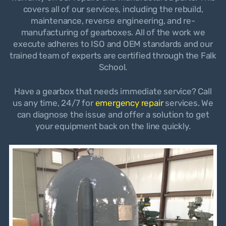
covers all of our services, including the rebuild,
maintenance, reverse engineering, and re-
manufacturing of gearboxes. All of the work we
execute adheres to ISO and OEM standards and our
trained team of experts are certified through the Falk
School.
Have a gearbox that needs immediate service? Call
us any time, 24/7 for
emergency repair
services. We
can diagnose the issue and offer a solution to get
your equipment back on the line quickly.