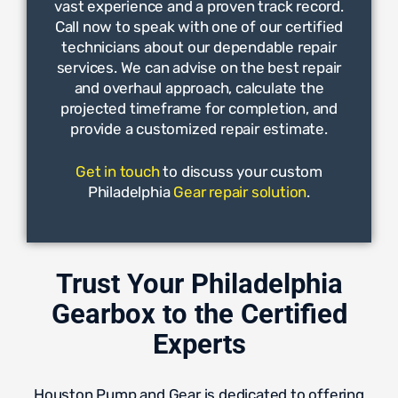
vast experience and a proven track record.
Call now to speak with one of our certified
technicians about our dependable repair
services. We can advise on the best repair
and overhaul approach, calculate the
projected timeframe for completion, and
provide a customized repair estimate.
Get in touch
to discuss your custom
Philadelphia
Gear repair solution
.
Trust Your Philadelphia
Gearbox to the Certified
Experts
Houston Pump and Gear is dedicated to offering