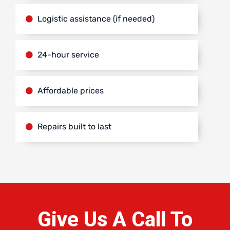
Logistic assistance (if needed)
24-hour service
Affordable prices
Repairs built to last
Give Us A Call To