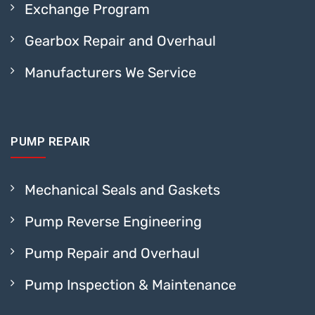
Exchange Program
Gearbox Repair and Overhaul
Manufacturers We Service
PUMP REPAIR
Mechanical Seals and Gaskets
Pump Reverse Engineering
Pump Repair and Overhaul
Pump Inspection & Maintenance