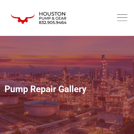
Pump Repair Gallery