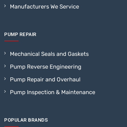
Manufacturers We Service
PUMP REPAIR
Mechanical Seals and Gaskets
Pump Reverse Engineering
Pump Repair and Overhaul
Pump Inspection & Maintenance
POPULAR BRANDS