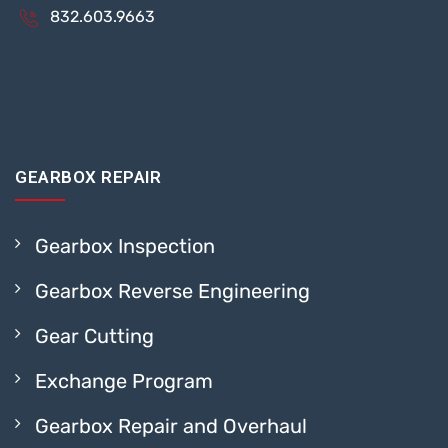
832.603.9663
GEARBOX REPAIR
Gearbox Inspection
Gearbox Reverse Engineering
Gear Cutting
Exchange Program
Gearbox Repair and Overhaul