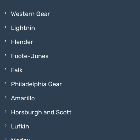
Western Gear
Lightnin
Flender
Foote-Jones
Falk
Philadelphia Gear
Amarillo
Horsburgh and Scott
Lufkin