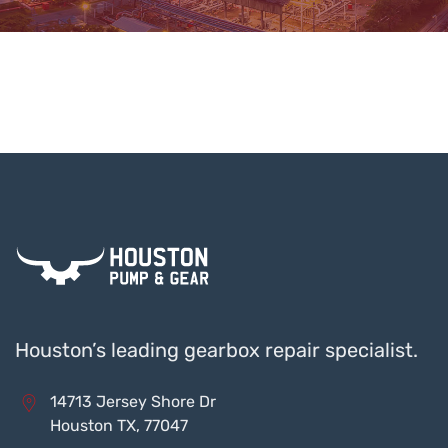
Houston’s leading gearbox repair specialist.
14713 Jersey Shore Dr
Houston TX, 77047