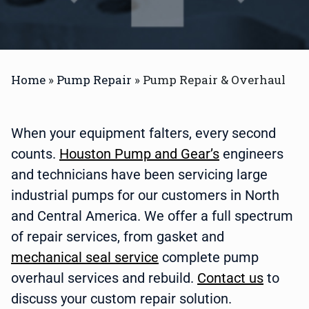
Home
»
Pump Repair
»
Pump Repair & Overhaul
When your equipment falters, every second
counts.
Houston Pump and Gear’s
engineers
and technicians have been servicing large
industrial pumps for our customers in North
and Central America. We offer a full spectrum
of repair services, from
gasket and
mechanical seal service
complete pump
overhaul services and rebuild.
Contact us
to
discuss your custom repair solution.