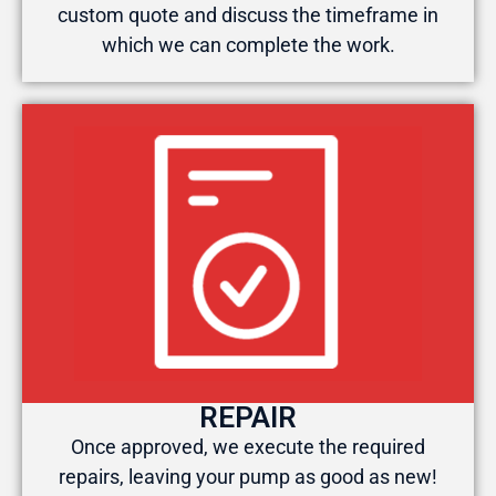
custom quote and discuss the timeframe in
which we can complete the work.
REPAIR
Once approved, we execute the required
repairs, leaving your pump as good as new!