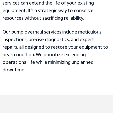
services can extend the life of your existing
equipment. It’s a strategic way to conserve
resources without sacrificing reliability.
Our pump overhaul services include meticulous
inspections, precise diagnostics, and expert
repairs, all designed to restore your equipment to
peak condition. We prioritize extending
operational life while minimizing unplanned
downtime.