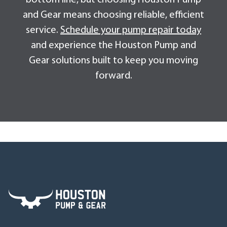
and Gear means choosing reliable, efficient
service.
Schedule your pump repair today
and experience the Houston Pump and
Gear solutions built to keep you moving
forward.