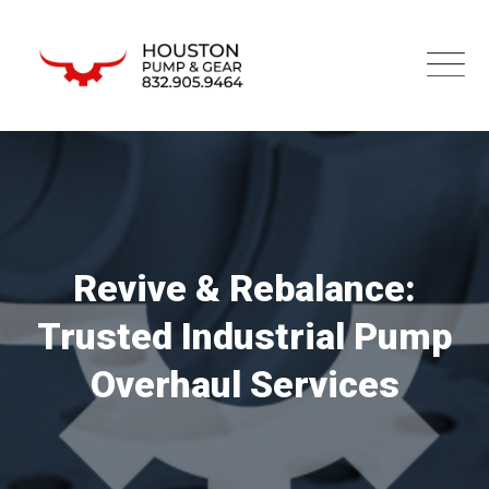
Revive & Rebalance:
Trusted Industrial Pump
Overhaul Services