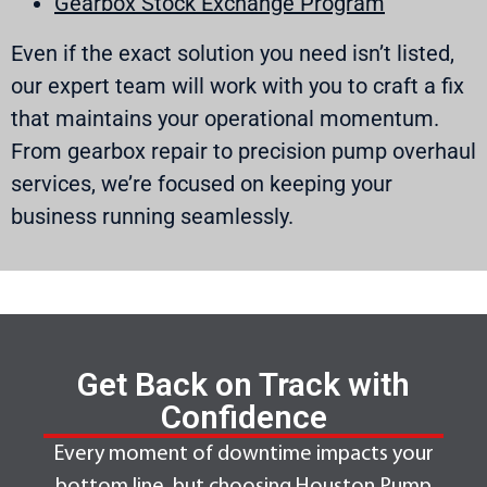
Gearbox Stock Exchange Program
Even if the exact solution you need isn’t listed,
our expert team will work with you to craft a fix
that maintains your operational momentum.
From gearbox repair to precision pump overhaul
services, we’re focused on keeping your
business running seamlessly.
Get Back on Track with
Confidence
Every moment of downtime impacts your
bottom line, but choosing Houston Pump