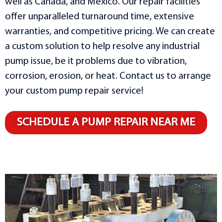
well as Canada, and Mexico. Our repair facilities
offer unparalleled turnaround time, extensive
warranties, and competitive pricing. We can create
a custom solution to help resolve any industrial
pump issue, be it problems due to vibration,
corrosion, erosion, or heat. Contact us to arrange
your custom pump repair service!
SCHEDULE A PUMP REPAIR NEAR ME