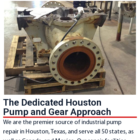
The Dedicated Houston
Pump and Gear Approach
We are the premier source of industrial pump
repair in Houston, Texas, and serve all 50 states, as