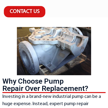
CONTACT US
Why Choose Pump
Repair Over Replacement?
Investing in a brand-new industrial pump can be a
huge expense. Instead, expert pump repair