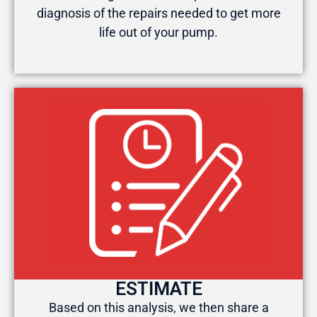
diagnosis of the repairs needed to get more
life out of your pump.
ESTIMATE
Based on this analysis, we then share a