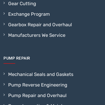
Gear Cutting
Exchange Program
Gearbox Repair and Overhaul
Manufacturers We Service
PUMP REPAIR
Mechanical Seals and Gaskets
Pump Reverse Engineering
Pump Repair and Overhaul