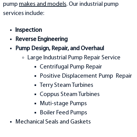
pump
makes and models
. Our industrial pump
services include:
Inspection
Reverse Engineering
Pump Design, Repair, and Overhaul
Large Industrial Pump Repair Service
Centrifugal Pump Repair
Positive Displacement Pump Repair
Terry Steam Turbines
Coppus Steam Turbines
Muti-stage Pumps
Boiler Feed Pumps
Mechanical Seals and Gaskets