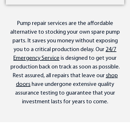
Pump repair services are the affordable
alternative to stocking your own spare pump
parts. It saves you money without exposing
you to a critical production delay. Our
24/7
Emergency Service
is designed to get your
production back on track as soon as possible.
Rest assured, all repairs that leave our
shop
doors
have undergone extensive quality
assurance testing to guarantee that your
investment lasts for years to come.