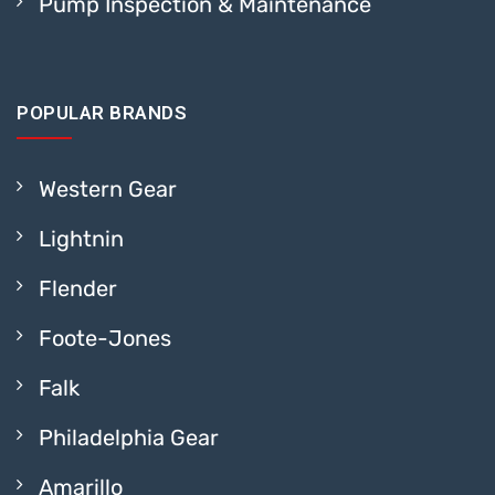
Pump Inspection & Maintenance
POPULAR BRANDS
Western Gear
Lightnin
Flender
Foote-Jones
Falk
Philadelphia Gear
Amarillo