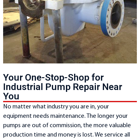
Your One-Stop-Shop for
Industrial Pump Repair Near
You
No matter what industry you are in, your
equipment needs maintenance. The longer your
pumps are out of commission, the more valuable
production time and money is lost. We service all