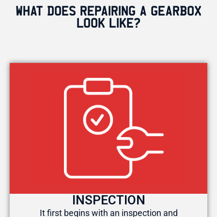
WHAT DOES REPAIRING A GEARBOX
LOOK LIKE?
INSPECTION
It first begins with an inspection and