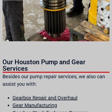
Our Houston Pump and Gear
Services
Besides our pump repair services, we also can
assist you with:
Gearbox Repair and Overhaul
Gear Manufacturing