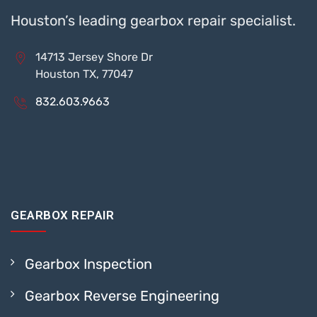
Houston’s leading gearbox repair specialist.
14713 Jersey Shore Dr
Houston TX, 77047
832.603.9663
GEARBOX REPAIR
Gearbox Inspection
Gearbox Reverse Engineering