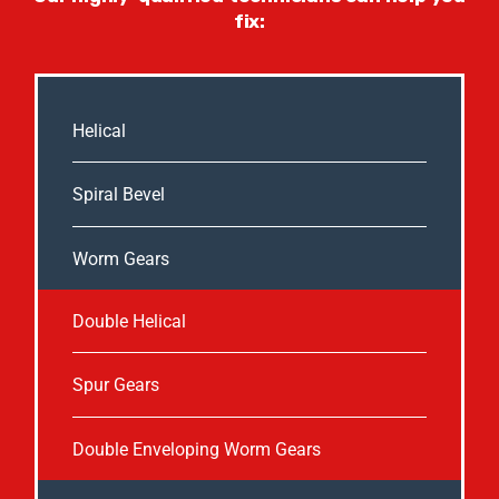
fix:
Helical
Spiral Bevel
Worm Gears
Double Helical
Spur Gears
Double Enveloping Worm Gears