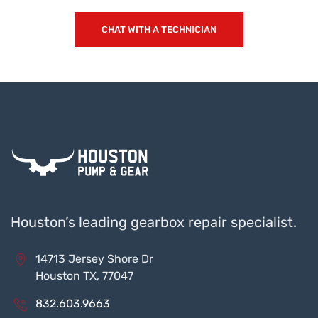
CHAT WITH A TECHNICIAN
Houston’s leading gearbox repair specialist.
14713 Jersey Shore Dr
Houston TX, 77047
832.603.9663