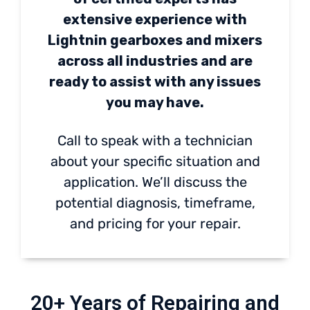
extensive experience with
Lightnin gearboxes and mixers
across all industries and are
ready to assist with any issues
you may have.
Call to speak with a technician
about your specific situation and
application. We’ll discuss the
potential diagnosis, timeframe,
and pricing for your repair.
20+ Years of Repairing and