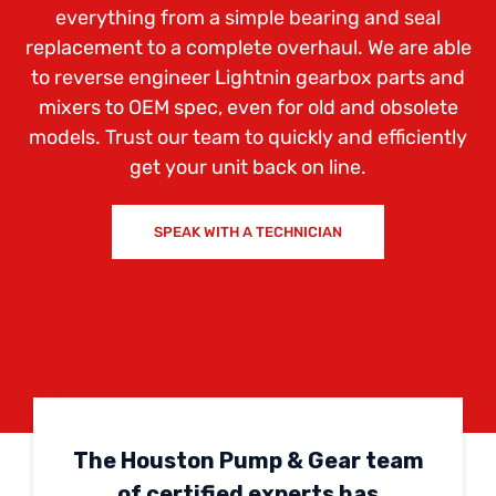
everything from a simple bearing and seal
replacement to a complete overhaul. We are able
to reverse engineer Lightnin gearbox parts and
mixers to OEM spec, even for old and obsolete
models. Trust our team to quickly and efficiently
get your unit back on line.
SPEAK WITH A TECHNICIAN
The Houston Pump & Gear team
of certified experts has