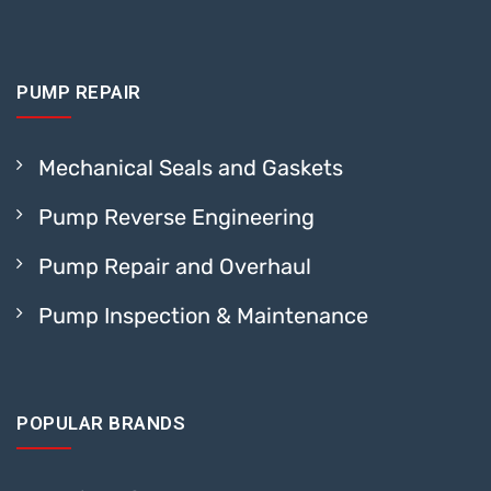
PUMP REPAIR
Mechanical Seals and Gaskets
Pump Reverse Engineering
Pump Repair and Overhaul
Pump Inspection & Maintenance
POPULAR BRANDS