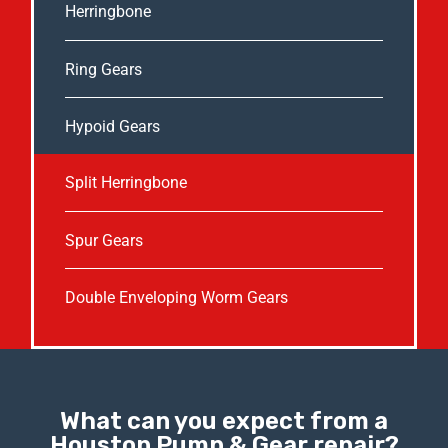
Herringbone
Ring Gears
Hypoid Gears
Split Herringbone
Spur Gears
Double Enveloping Worm Gears
What can you expect from a
Houston Pump & Gear repair?