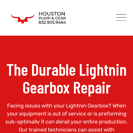
The Durable Lightnin
Gearbox Repair
Facing issues with your Lightnin Gearbox? When
your equipment is out of service or is preforming
sub-optimally it can derail your entire production.
Our trained technicians can assist with