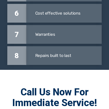
6
Cost effective solutions
7
Warranties
8
Repairs built to last
Call Us Now For
Immediate Service!