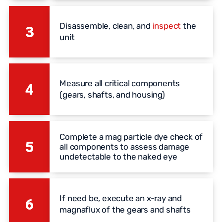
Disassemble, clean, and
inspect
the
3
unit
Measure all critical components
4
(gears, shafts, and housing)
Complete a mag particle dye check of
5
all components to assess damage
undetectable to the naked eye
If need be, execute an x-ray and
6
magnaflux of the gears and shafts