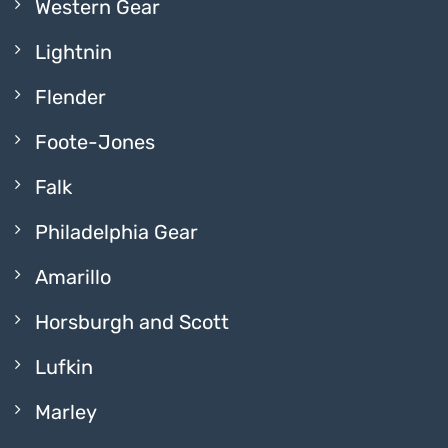
Western Gear
Lightnin
Flender
Foote-Jones
Falk
Philadelphia Gear
Amarillo
Horsburgh and Scott
Lufkin
Marley