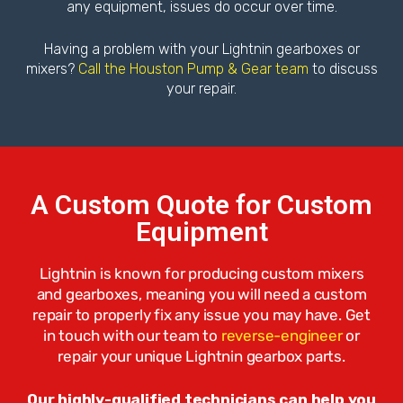
any equipment, issues do occur over time.
Having a problem with your Lightnin gearboxes or
mixers?
Call the Houston Pump & Gear team
to discuss
your repair.
A Custom Quote for Custom
Equipment
Lightnin is known for producing custom mixers
and gearboxes, meaning you will need a custom
repair to properly fix any issue you may have. Get
in touch with our team to
reverse-engineer
or
repair your unique Lightnin gearbox parts.
Our highly-qualified technicians can help you