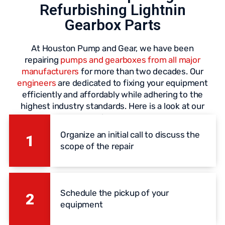
Refurbishing Lightnin
Gearbox Parts
At Houston Pump and Gear, we have been
repairing
pumps and gearboxes from all major
manufacturers
for more than two decades. Our
engineers
are dedicated to fixing your equipment
efficiently and affordably while adhering to the
highest industry standards. Here is a look at our
repair process:
Organize an initial call to discuss the
1
scope of the repair
Schedule the pickup of your
2
equipment