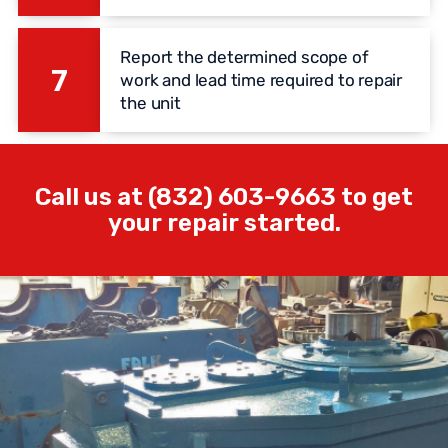
Report the determined scope of
7
work and lead time required to repair
the unit
Call us at (832) 603-9663 to get
your repair started.