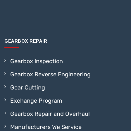
GEARBOX REPAIR
Gearbox Inspection
Gearbox Reverse Engineering
Gear Cutting
Exchange Program
Gearbox Repair and Overhaul
Manufacturers We Service