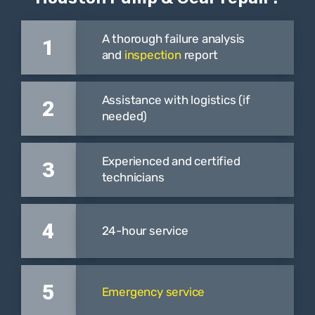
A thorough failure analysis
1
and
inspection
report
Assistance with logistics (if
2
needed)
Experienced and certified
3
technicians
4
24-hour service
5
Emergency service