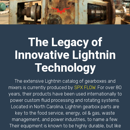
The Legacy of
Innovative Lightnin
Technology
The extensive Lightnin catalog of gearboxes and
mixers is currently produced by
SPX FLOW
. For over 80
years, their products have been used internationally to
power custom fluid processing and rotating systems.
Located in North Carolina, Lightnin gearbox parts are
key to the food service, energy, oil & gas, waste
management, and power industries, to name a few.
Their equipment is known to be highly durable, but like