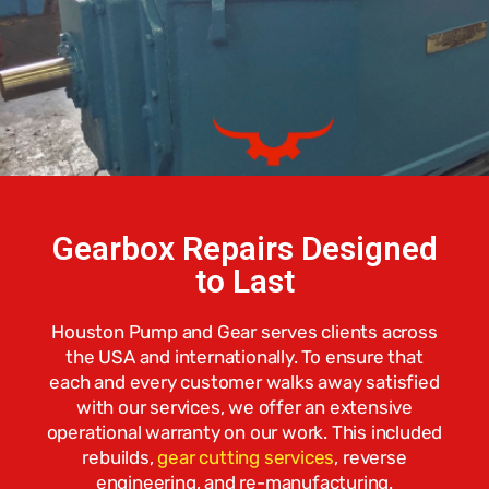
Gearbox Repairs Designed
to Last
Houston Pump and Gear serves clients across
the USA and internationally. To ensure that
each and every customer walks away satisfied
with our services, we offer an extensive
operational warranty on our work. This included
rebuilds,
gear cutting services
,
reverse
engineering, and re-manufacturing.