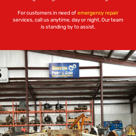
For customers in need of
emergency repair
services, call us anytime, day or night. Our team
is standing by to assist.