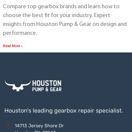
Compare top gearbox brands and learn how to
choose the best fit for your industry. Expert
insights from Houston Pump & Gear on design and
performance.
Read More »
Houston’s leading gearbox repair specialist.
14713 Jersey Shore Dr