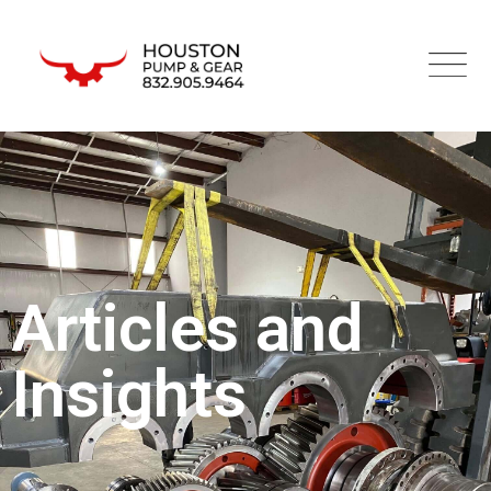
Articles and
Insights