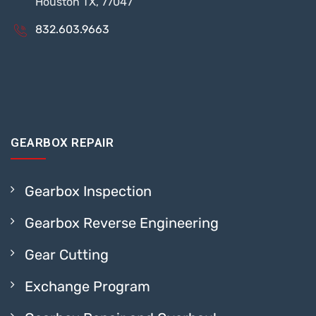
Houston TX, 77047
832.603.9663
GEARBOX REPAIR
Gearbox Inspection
Gearbox Reverse Engineering
Gear Cutting
Exchange Program