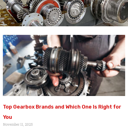
Top Gearbox Brands and Which One Is Right for
You
November 11, 2025