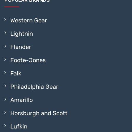
POPULAR BRANDS
Western Gear
Lightnin
Flender
Foote-Jones
Falk
Philadelphia Gear
Amarillo
Horsburgh and Scott
Lufkin