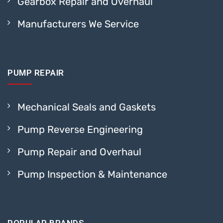
Gearbox Repair and Overhaul
Manufacturers We Service
PUMP REPAIR
Mechanical Seals and Gaskets
Pump Reverse Engineering
Pump Repair and Overhaul
Pump Inspection & Maintenance