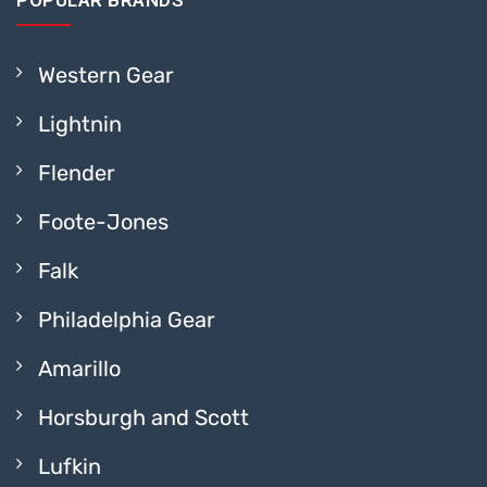
POPULAR BRANDS
Western Gear
Lightnin
Flender
Foote-Jones
Falk
Philadelphia Gear
Amarillo
Horsburgh and Scott
Lufkin