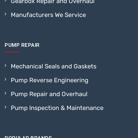
Gearbox Repair and Overhaul
Manufacturers We Service
PUMP REPAIR
Mechanical Seals and Gaskets
Pump Reverse Engineering
Pump Repair and Overhaul
Pump Inspection & Maintenance