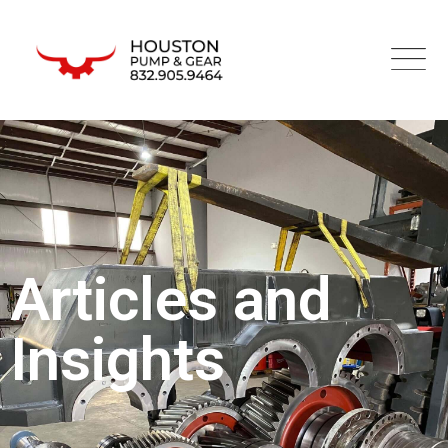
Articles and
Insights