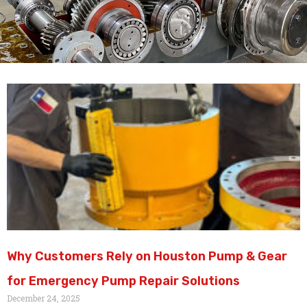
Why Customers Rely on Houston Pump & Gear
for Emergency Pump Repair Solutions
December 24, 2025