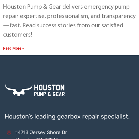
Houston Pump & Gear delivers emergency pump
repair expertise, professionalism, and transparency
—fast. Read success stories from our satisfied
customers!
Read More »
Houston’s leading gearbox repair specialist.
14713 Jersey Shore Dr