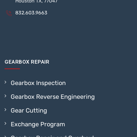
Houston TX, 77047
832.603.9663
GEARBOX REPAIR
Gearbox Inspection
Gearbox Reverse Engineering
Gear Cutting
Exchange Program