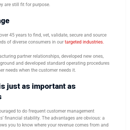
 are still fit for purpose.
age
ver 45 years to find, vet, validate, secure and source
ds of diverse consumers in our
targeted industries.
cturing partner relationships, developed new ones,
e ground and developed standard operating procedures
er needs when the customer needs it.
s just as important as
s
encouraged to do frequent customer management
s’ financial stability. The advantages are obvious: a
lows you to know where your revenue comes from and