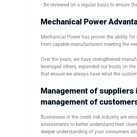
• Be reviewed on a regular basis to ensure they
Mechanical Power Advant
Mechanical Power has proven the ability for o
from capable manufacturers meeting the nee
Over the years, we have strengthened manufa
leveraged others, expanded our boots on th
that ensure we always have what the custom
Management of suppliers i
management of customer
Businesses in the credit risk industry are 
assessments to better understand their client
deeper understanding of your consumers al