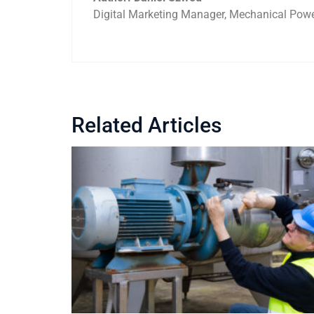
Digital Marketing Manager, Mechanical Power
Related Articles