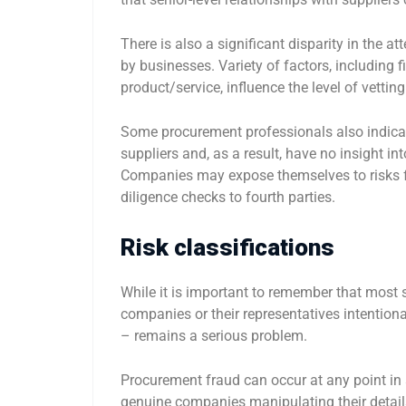
There is also a significant disparity in the at
by businesses. Variety of factors, including fin
product/service, influence the level of vetting
Some procurement professionals also indicate
suppliers and, as a result, have no insight i
Companies may expose themselves to risks fr
diligence checks to fourth parties.
Risk classifications
While it is important to remember that most 
companies or their representatives intention
– remains a serious problem.
Procurement fraud can occur at any point in a
genuine companies manipulating their details 