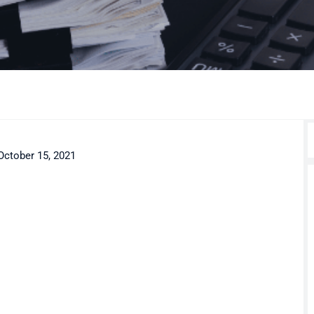
October 15, 2021