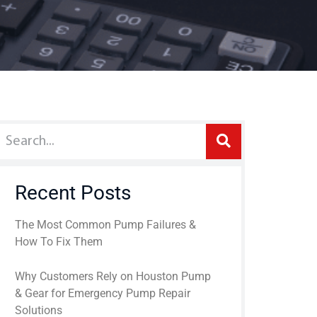
Recent Posts
The Most Common Pump Failures &
How To Fix Them
Why Customers Rely on Houston Pump
& Gear for Emergency Pump Repair
Solutions