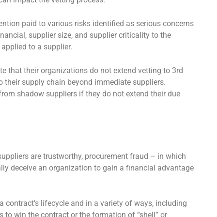
tention paid to various risks identified as serious concerns
ancial, supplier size, and supplier criticality to the
 applied to a supplier.
 that their organizations do not extend vetting to 3rd
nto their supply chain beyond immediate suppliers.
om shadow suppliers if they do not extend their due
suppliers are trustworthy, procurement fraud – in which
ally deceive an organization to gain a financial advantage
 contract’s lifecycle and in a variety of ways, including
to win the contract or the formation of “shell” or