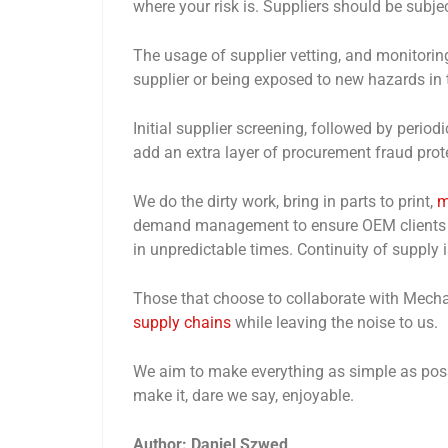
where your risk is. Suppliers should be subje
The usage of supplier vetting, and monitoring
supplier or being exposed to new hazards in 
Initial supplier screening, followed by period
add an extra layer of procurement fraud prot
We do the dirty work, bring in parts to print,
m
demand management to ensure OEM clients ca
in unpredictable times. Continuity of supply is
Those that choose to collaborate with Mechan
supply chains
while leaving the noise to us.
We aim to make everything as simple as possi
make it, dare we say, enjoyable.
Author: Daniel Szwed