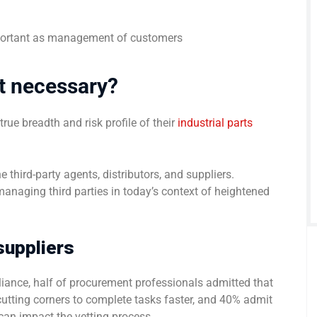
mportant as management of customers
it necessary?
ue breadth and risk profile of their
industrial parts
 third-party agents, distributors, and suppliers.
managing third parties in today’s context of heightened
 suppliers
ance, half of procurement professionals admitted that
o cutting corners to complete tasks faster, and 40% admit
 can impact the vetting process.