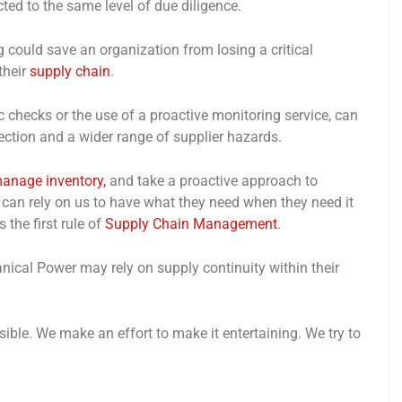
cted to the same level of due diligence.
 could save an organization from losing a critical
their
supply chain
.
ic checks or the use of a proactive monitoring service, can
ection and a wider range of supplier hazards.
anage inventory,
and take a proactive approach to
n rely on us to have what they need when they need it
 the first rule of
Supply Chain Management
.
ical Power may rely on supply continuity within their
ble. We make an effort to make it entertaining. We try to