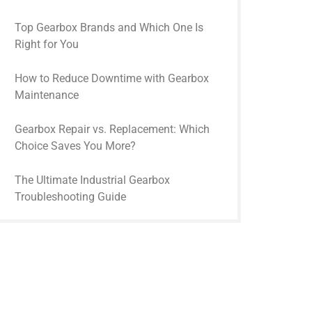
Top Gearbox Brands and Which One Is
Right for You
How to Reduce Downtime with Gearbox
Maintenance
Gearbox Repair vs. Replacement: Which
Choice Saves You More?
The Ultimate Industrial Gearbox
Troubleshooting Guide