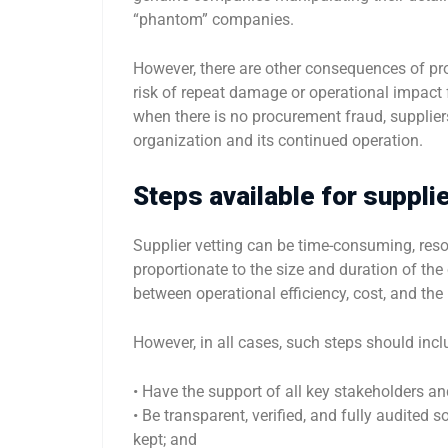
“phantom” companies.
However, there are other consequences of pro
risk of repeat damage or operational impact 
when there is no procurement fraud, suppliers 
organization and its continued operation.
Steps available for supplie
Supplier vetting can be time-consuming, reso
proportionate to the size and duration of th
between operational efficiency, cost, and the
However, in all cases, such steps should incl
• Have the support of all key stakeholders a
• Be transparent, verified, and fully audited
kept; and