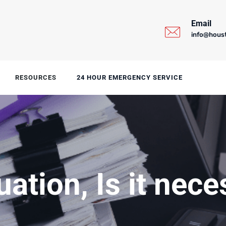
Email
info@hous
RESOURCES
24 HOUR EMERGENCY SERVICE
uation, Is it nec