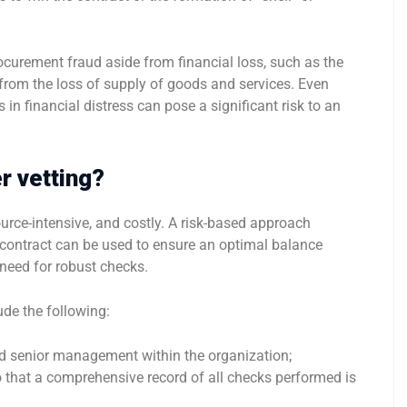
curement fraud aside from financial loss, such as the
from the loss of supply of goods and services. Even
in financial distress can pose a significant risk to an
r vetting?
urce-intensive, and costly. A risk-based approach
e contract can be used to ensure an optimal balance
 need for robust checks.
ude the following:
nd senior management within the organization;
 so that a comprehensive record of all checks performed is