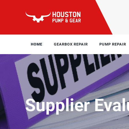
HOME
GEARBOX REPAIR
PUMP REPAIR
Supplier Eval