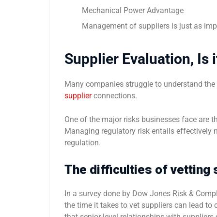
Mechanical Power Advantage
Management of suppliers is just as i
Supplier Evaluation, Is 
Many companies struggle to understand the tr
supplier
connections.
One of the major risks businesses face are the
Managing regulatory risk entails effectively 
regulation.
The difficulties of vetting
In a survey done by Dow Jones Risk & Compli
the time it takes to vet suppliers can lead t
that senior-level relationships with suppliers