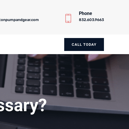
Phone
tonpumpandgear.com
832.603.9663
CALL TODAY
essary?