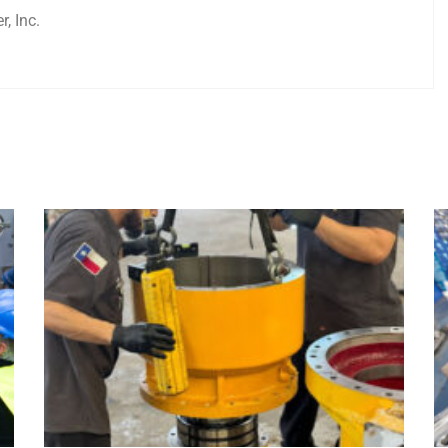
, Inc.