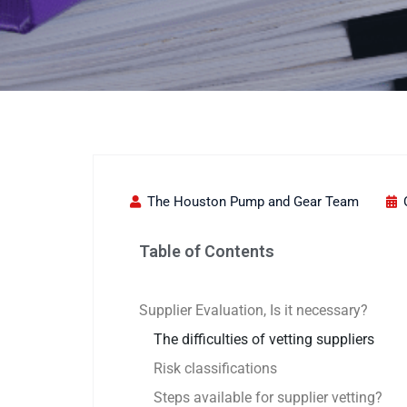
The Houston Pump and Gear Team
Table of Contents
Supplier Evaluation, Is it necessary?
The difficulties of vetting suppliers
Risk classifications
Steps available for supplier vetting?