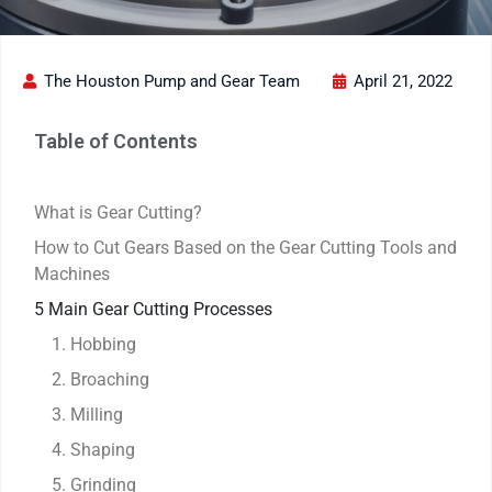
The Houston Pump and Gear Team
April 21, 2022
Table of Contents
What is Gear Cutting?
How to Cut Gears Based on the Gear Cutting Tools and
Machines
5 Main Gear Cutting Processes
1. Hobbing
2. Broaching
3. Milling
4. Shaping
5. Grinding