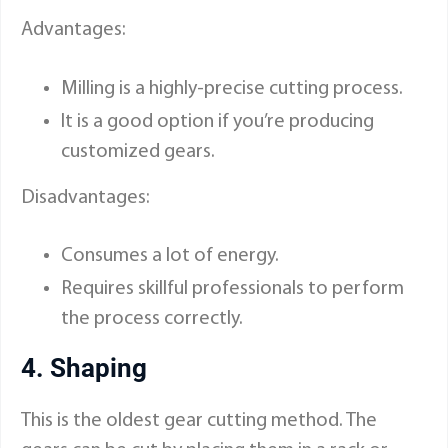
Advantages:
Milling is a highly-precise cutting process.
It is a good option if you’re producing
customized gears.
Disadvantages:
Consumes a lot of energy.
Requires skillful professionals to perform
the process correctly.
4. Shaping
This is the oldest gear cutting method. The