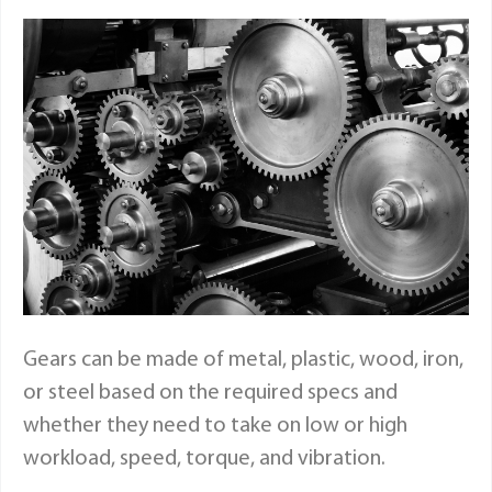
Gears can be made of metal, plastic, wood, iron,
or steel based on the required specs and
whether they need to take on low or high
workload, speed, torque, and vibration.