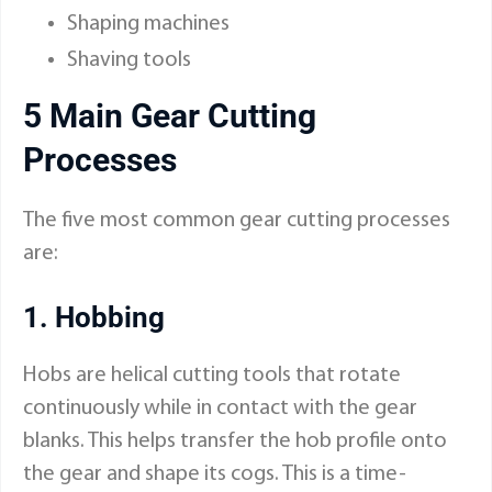
Shaping machines
Shaving tools
5 Main Gear Cutting
Processes
The five most common gear cutting processes
are:
1. Hobbing
Hobs are helical cutting tools that rotate
continuously while in contact with the gear
blanks. This helps transfer the hob profile onto
the gear and shape its cogs. This is a time-