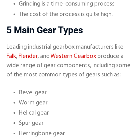
Grinding is a time-consuming process
The cost of the process is quite high.
5 Main Gear Types
Leading industrial gearbox manufacturers like
Falk
,
Flender
, and
Western Gearbox
produce a
wide range of gear components, including some
of the most common types of gears such as:
Bevel gear
Worm gear
Helical gear
Spur gear
Herringbone gear