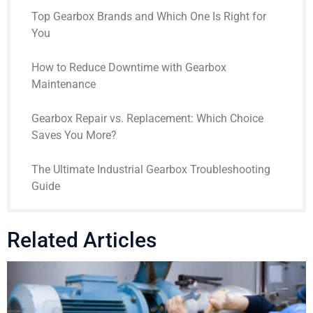
Top Gearbox Brands and Which One Is Right for
You
How to Reduce Downtime with Gearbox
Maintenance
Gearbox Repair vs. Replacement: Which Choice
Saves You More?
The Ultimate Industrial Gearbox Troubleshooting
Guide
Related Articles