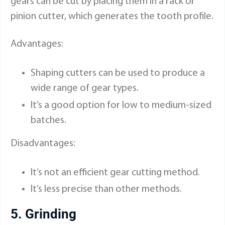
gears can be cut by placing them in a rack or
pinion cutter, which generates the tooth profile.
Advantages:
Shaping cutters can be used to produce a
wide range of gear types.
It’s a good option for low to medium-sized
batches.
Disadvantages:
It’s not an efficient gear cutting method.
It’s less precise than other methods.
5. Grinding