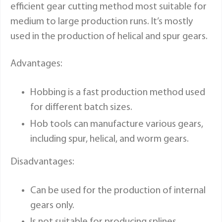
efficient gear cutting method most suitable for
medium to large production runs. It’s mostly
used in the production of helical and spur gears.
Advantages:
Hobbing is a fast production method used
for different batch sizes.
Hob tools can manufacture various gears,
including spur, helical, and worm gears.
Disadvantages:
Can be used for the production of internal
gears only.
Is not suitable for producing splines.