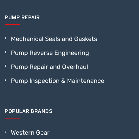
PUMP REPAIR
Mechanical Seals and Gaskets
Pump Reverse Engineering
Pump Repair and Overhaul
Pump Inspection & Maintenance
POPULAR BRANDS
Western Gear