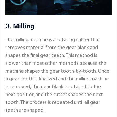
3. Milling
The milling machine is a rotating cutter that
removes material from the gear blank and
shapes the final gear teeth. This method is
slower than most other methods because the
machine shapes the gear tooth-by-tooth. Once
a gear tooth is finalized and the milling machine
is removed, the gear blank is rotated to the
next position,and the cutter shapes the next
tooth. The process is repeated until all gear
teeth are shaped.