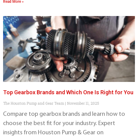
Read More »
Top Gearbox Brands and Which One Is Right for You
The Houston Pump and Gear Team
November 11, 2025
Compare top gearbox brands and learn how to
choose the best fit for your industry. Expert
insights from Houston Pump & Gear on