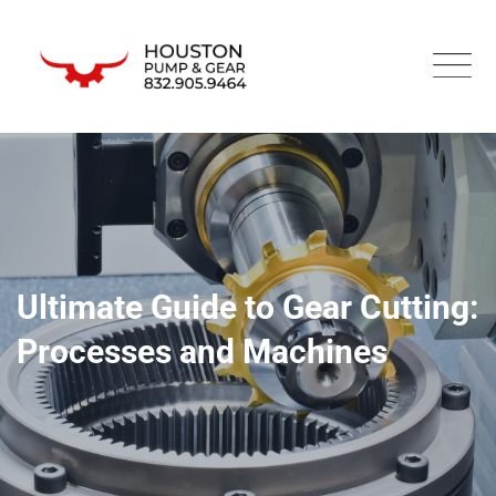
Ultimate Guide to Gear Cutting:
Processes and Machines