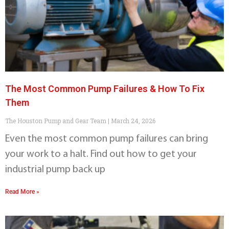
The Most Common Pump Failures & How To Fix
Them
The Houston Pump and Gear Team
March 24, 2026
Even the most common pump failures can bring
your work to a halt. Find out how to get your
industrial pump back up
Read More »