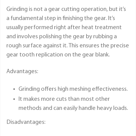
Grinding is not a gear cutting operation, but it’s
a fundamental step in finishing the gear. It’s
usually performed right after heat treatment
and involves polishing the gear by rubbing a
rough surface against it. This ensures the precise
gear tooth replication on the gear blank.
Advantages:
Grinding offers high meshing effectiveness.
It makes more cuts than most other
methods and can easily handle heavy loads.
Disadvantages: