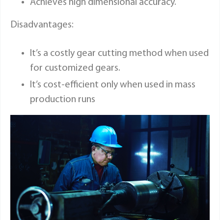
Achieves high dimensional accuracy.
Disadvantages:
It’s a costly gear cutting method when used
for customized gears.
It’s cost-efficient only when used in mass
production runs