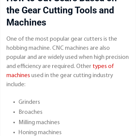
the Gear Cutting Tools and
Machines
One of the most popular gear cutters is the
hobbing machine. CNC machines are also
popular and are widely used when high precision
and efficiency are required. Other
types of
machines
used in the gear cutting industry
include:
Grinders
Broaches
Milling machines
Honing machines