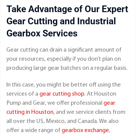
Take Advantage of Our Expert
Gear Cutting and Industrial
Gearbox Services
Gear cutting can drain a significant amount of
your resources, especially if you don’t plan on
producing large gear batches on a regular basis.
In this case, you might be better off using the
services of a
gear cutting shop
. At Houston
Pump and Gear, we offer professional
gear
cutting in Houston
, and we service clients from
all over the US, Mexico, and Canada. We also
offer a wide range of
gearbox exchange
,