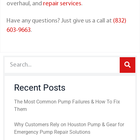
overhaul, and
repair services
.
Have any questions? Just give us a call at
(832)
603-9663
.
Recent Posts
The Most Common Pump Failures & How To Fix
Them
Why Customers Rely on Houston Pump & Gear for
Emergency Pump Repair Solutions