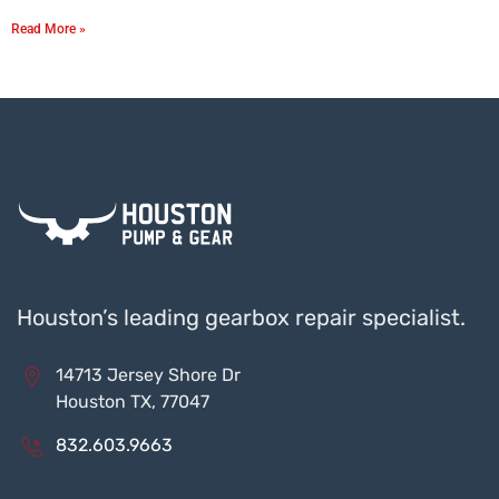
Read More »
Houston’s leading gearbox repair specialist.
14713 Jersey Shore Dr
Houston TX, 77047
832.603.9663