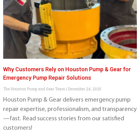
Why Customers Rely on Houston Pump & Gear for
Emergency Pump Repair Solutions
The Houston Pump and Gear Team
December 24, 2025
Houston Pump & Gear delivers emergency pump
repair expertise, professionalism, and transparency
—fast. Read success stories from our satisfied
customers!