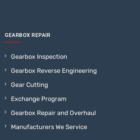
GEARBOX REPAIR
Gearbox Inspection
Gearbox Reverse Engineering
Gear Cutting
Exchange Program
Gearbox Repair and Overhaul
Manufacturers We Service