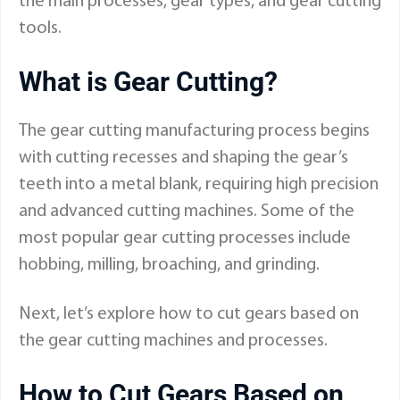
the main processes, gear types, and gear cutting
tools.
What is Gear Cutting?
The gear cutting manufacturing process begins
with cutting recesses and shaping the gear’s
teeth into a metal blank, requiring high precision
and advanced cutting machines. Some of the
most popular gear cutting processes include
hobbing, milling, broaching, and grinding.
Next, let’s explore how to cut gears based on
the gear cutting machines and processes.
How to Cut Gears Based on