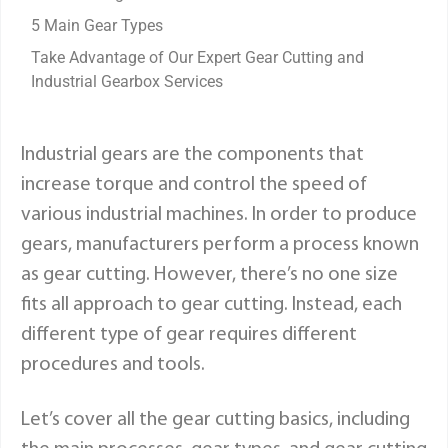
5 Main Gear Types
Take Advantage of Our Expert Gear Cutting and
Industrial Gearbox Services
Industrial gears are the components that
increase torque and control the speed of
various industrial machines. In order to produce
gears, manufacturers perform a process known
as gear cutting. However, there’s no one size
fits all approach to gear cutting. Instead, each
different type of gear requires different
procedures and tools.
Let’s cover all the gear cutting basics, including