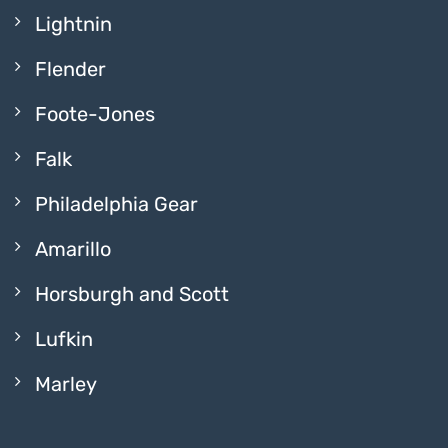
Lightnin
Flender
Foote-Jones
Falk
Philadelphia Gear
Amarillo
Horsburgh and Scott
Lufkin
Marley