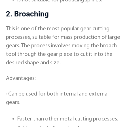
2. Broaching
This is one of the most popular gear cutting
processes, suitable for mass production of large
gears. The process involves moving the broach
tool through the gear piece to cut it into the
desired shape and size.
Advantages:
· Can be used for both internal and external
gears.
Faster than other metal cutting processes.