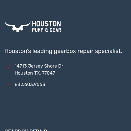
Houston’s leading gearbox repair specialist.
14713 Jersey Shore Dr
Houston TX, 77047
832.603.9663