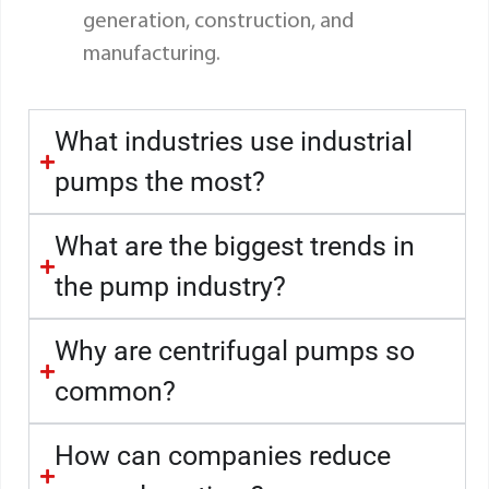
generation, construction, and
manufacturing.
What industries use industrial
pumps the most?
What are the biggest trends in
the pump industry?
Why are centrifugal pumps so
common?
How can companies reduce