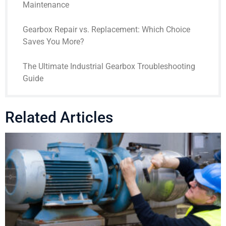
Maintenance
Gearbox Repair vs. Replacement: Which Choice
Saves You More?
The Ultimate Industrial Gearbox Troubleshooting
Guide
Related Articles