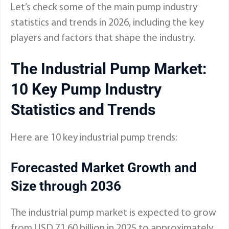
Let’s check some of the main pump industry
statistics and trends in 2026
, including the key
players and factors that shape the industry.
The Industrial Pump Market:
10 Key Pump Industry
Statistics and Trends
Here are 10 key industrial pump trends:
Forecasted Market Growth and
Size through 2036
The industrial pump market is expected to grow
from USD 71.60 billion in 2025 to approximately