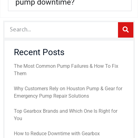
pump downtime?
Recent Posts
The Most Common Pump Failures & How To Fix
Them
Why Customers Rely on Houston Pump & Gear for
Emergency Pump Repair Solutions
Top Gearbox Brands and Which One Is Right for
You
How to Reduce Downtime with Gearbox