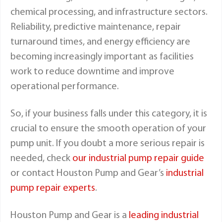
chemical processing, and infrastructure sectors.
Reliability, predictive maintenance, repair
turnaround times, and energy efficiency are
becoming increasingly important as facilities
work to reduce downtime and improve
operational performance.
So, if your business falls under this category, it is
crucial to ensure the smooth operation of your
pump unit. If you doubt a more serious repair is
needed, check
our industrial pump repair guide
or contact Houston Pump and Gear’s
industrial
pump repair experts
.
Houston Pump and Gear is a
leading industrial