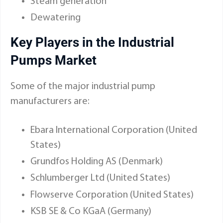
Steam generation
Dewatering
Key Players in the Industrial
Pumps Market
Some of the major industrial pump
manufacturers are:
Ebara International Corporation (United
States)
Grundfos Holding AS (Denmark)
Schlumberger Ltd (United States)
Flowserve Corporation (United States)
KSB SE & Co KGaA (Germany)