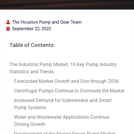
The Houston Pump and Gear Team
September 22, 2022
Table of Contents
The Industrial Pump Market: 10 Key Pump Industry
Statistics and Trends
Forecasted Market Growth and Size through 2036
Centrifugal Pumps Continue to Dominate the Market
Increased Demand for Submersible and Smart
Pump Systems
Water and Wastewater Applications Continue
Driving Growth
Development of the Engine-Driven Pump Market