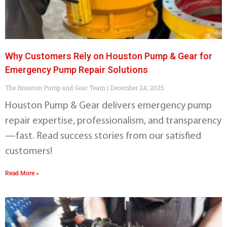
Why Customers Rely on Houston Pump & Gear for
Emergency Pump Repair Solutions
The Houston Pump and Gear Team
December 24, 2025
Houston Pump & Gear delivers emergency pump
repair expertise, professionalism, and transparency
—fast. Read success stories from our satisfied
customers!
Read More »