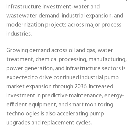
infrastructure investment, water and
wastewater demand, industrial expansion, and
modernization projects across major process
industries.
Growing demand across oil and gas, water
treatment, chemical processing, manufacturing,
power generation, and infrastructure sectors is
expected to drive continued industrial pump
market expansion through 2036. Increased
investment in predictive maintenance, energy-
efficient equipment, and smart monitoring
technologies is also accelerating pump
upgrades and replacement cycles.