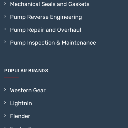
Mechanical Seals and Gaskets
Pump Reverse Engineering
Pump Repair and Overhaul
Pump Inspection & Maintenance
POPULAR BRANDS
Western Gear
Lightnin
Flender