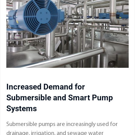
Increased Demand for
Submersible and Smart Pump
Systems
Submersible pumps are increasingly used for
drainage, irrigation, and sewage water