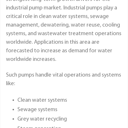
industrial pump market. Industrial pumps play a
critical role in clean water systems, sewage
management, dewatering, water reuse, cooling
systems, and wastewater treatment operations
worldwide. Applications in this area are
forecasted to increase as demand for water
worldwide increases.
Such pumps handle vital operations and systems
like:
Clean water systems
Sewage systems
Grey water recycling