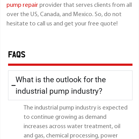
pump repair
provider that serves clients from all
over the US, Canada, and Mexico. So, do not
hesitate to call us and get your free quote!
FAQS
What is the outlook for the
industrial pump industry?
The industrial pump industry is expected
to continue growing as demand
increases across water treatment, oil
and gas, chemical processing, power