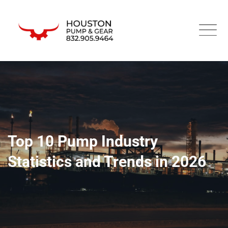
Top 10 Pump Industry
Statistics and Trends in 2026