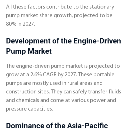
All these factors contribute to the stationary
pump market share growth, projected to be
80% in 2027.
Development of the Engine-Driven
Pump Market
The engine-driven pump market is projected to
grow at a 2.6% CAGR by 2027. These portable
pumps are mostly used in rural areas and
construction sites. They can safely transfer fluids
and chemicals and come at various power and
pressure capacities.
Dominance of the Asia-Pacific