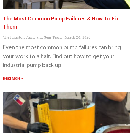
The Most Common Pump Failures & How To Fix
Them
The Houston Pump and Gear Team
March 24, 2026
Even the most common pump failures can bring
your work to a halt. Find out how to get your
industrial pump back up
Read More »