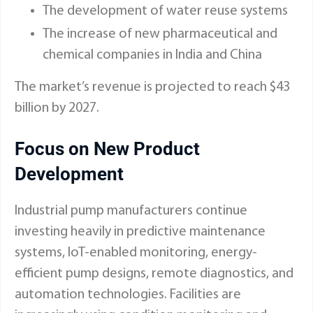
The development of water reuse systems
The increase of new pharmaceutical and
chemical companies in India and China
The market’s revenue is projected to reach $43
billion by 2027.
Focus on New Product
Development
Industrial pump manufacturers continue
investing heavily in predictive maintenance
systems, IoT-enabled monitoring, energy-
efficient pump designs, remote diagnostics, and
automation technologies. Facilities are