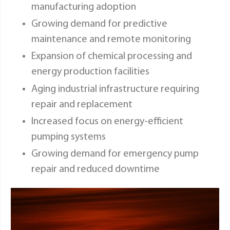
manufacturing adoption
Growing demand for predictive
maintenance and remote monitoring
Expansion of chemical processing and
energy production facilities
Aging industrial infrastructure requiring
repair and replacement
Increased focus on energy-efficient
pumping systems
Growing demand for emergency pump
repair and reduced downtime