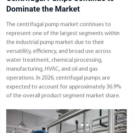
Dominate the Market
The centrifugal pump market continues to
represent one of the largest segments within
the industrial pump market due to their
versatility, efficiency, and broad use across
water treatment, chemical processing,
manufacturing, HVAC, and oil and gas
operations. In 2026, centrifugal pumps are
expected to account for approximately 36.9%
of the overall product segment market share.