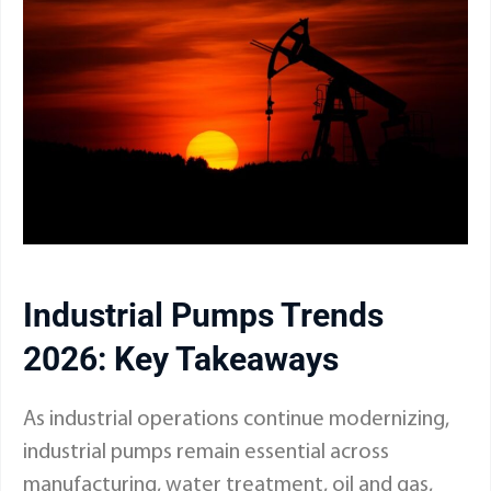
Industrial Pumps Trends
2026: Key Takeaways
As industrial operations continue modernizing,
industrial pumps remain essential across
manufacturing, water treatment, oil and gas,