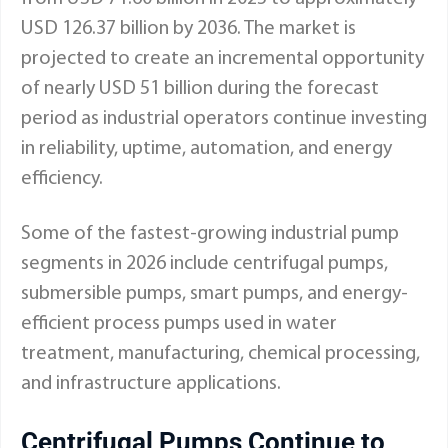
USD 126.37 billion by 2036. The market is
projected to create an incremental opportunity
of nearly USD 51 billion during the forecast
period as industrial operators continue investing
in reliability, uptime, automation, and energy
efficiency.
Some of the fastest-growing industrial pump
segments in 2026 include centrifugal pumps,
submersible pumps, smart pumps, and energy-
efficient process pumps used in water
treatment, manufacturing, chemical processing,
and infrastructure applications.
Centrifugal Pumps Continue to