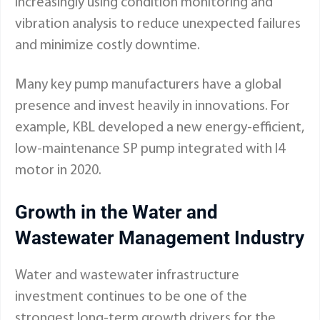
increasingly using condition monitoring and
vibration analysis to reduce unexpected failures
and minimize costly downtime.
Many key pump manufacturers have a global
presence and invest heavily in innovations. For
example, KBL developed a new energy-efficient,
low-maintenance SP pump integrated with I4
motor in 2020.
Growth in the Water and
Wastewater Management Industry
Water and wastewater infrastructure
investment continues to be one of the
strongest long-term growth drivers for the