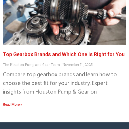
Top Gearbox Brands and Which One Is Right for You
The Houston Pump and Gear Team
November 11, 2025
Compare top gearbox brands and learn how to
choose the best fit for your industry. Expert
insights from Houston Pump & Gear on
Read More »