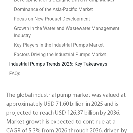
Dominance of the Asia-Pacific Market
Focus on New Product Development
Growth in the Water and Wastewater Management
Industry
Key Players in the Industrial Pumps Market
Factors Driving the Industrial Pumps Market
Industrial Pumps Trends 2026: Key Takeaways
FAQs
The global industrial pump market was valued at
approximately USD 71.60 billion in 2025 and is
projected to reach USD 126.37 billion by 2036.
Market growth is expected to continue at a
CAGR of 5.3% from 2026 through 2036, driven by