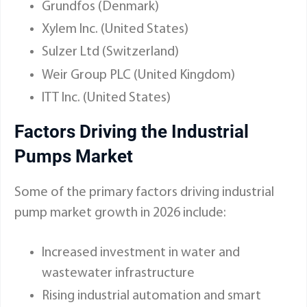
Grundfos (Denmark)
Xylem Inc. (United States)
Sulzer Ltd (Switzerland)
Weir Group PLC (United Kingdom)
ITT Inc. (United States)
Factors Driving the Industrial
Pumps Market
Some of the primary factors driving industrial
pump market growth in 2026 include:
Increased investment in water and
wastewater infrastructure
Rising industrial automation and smart