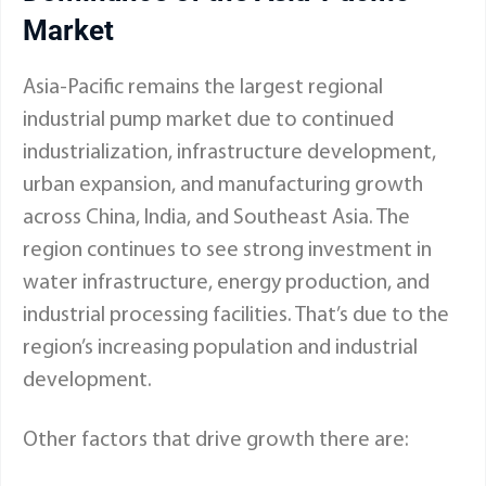
Market
Asia-Pacific remains the largest regional
industrial pump market due to continued
industrialization, infrastructure development,
urban expansion, and manufacturing growth
across China, India, and Southeast Asia. The
region continues to see strong investment in
water infrastructure, energy production, and
industrial processing facilities. That’s due to the
region’s increasing population and industrial
development.
Other factors that drive growth there are: