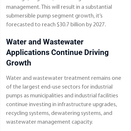
management. This will result in a substantial
submersible pump segment growth, it’s
forecasted to reach $30.7 billion by 2027.
Water and Wastewater
Applications Continue Driving
Growth
Water and wastewater treatment remains one
of the largest end-use sectors for industrial
pumps as municipalities and industrial facilities
continue investing in infrastructure upgrades,
recycling systems, dewatering systems, and
wastewater management capacity.