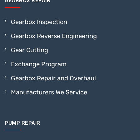
GEARBOX REPAIR
Gearbox Inspection
Gearbox Reverse Engineering
Gear Cutting
Exchange Program
Gearbox Repair and Overhaul
Manufacturers We Service
PUMP REPAIR