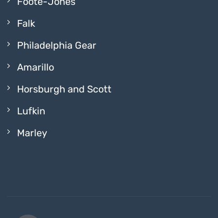
Foote-Jones
Falk
Philadelphia Gear
Amarillo
Horsburgh and Scott
Lufkin
Marley