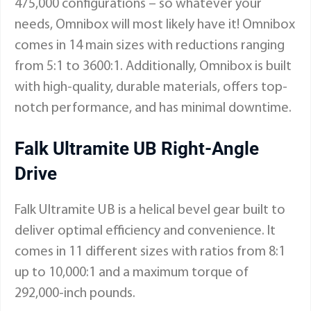
475,000 configurations – so whatever your
needs, Omnibox will most likely have it! Omnibox
comes in 14 main sizes with reductions ranging
from 5:1 to 3600:1. Additionally, Omnibox is built
with high-quality, durable materials, offers top-
notch performance, and has minimal downtime.
Falk Ultramite UB Right-Angle
Drive
Falk Ultramite UB is a helical bevel gear built to
deliver optimal efficiency and convenience. It
comes in 11 different sizes with ratios from 8:1
up to 10,000:1 and a maximum torque of
292,000-inch pounds.