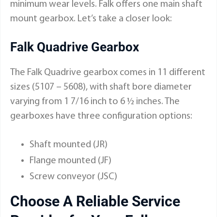
minimum wear levels. Falk offers one main shaft
mount gearbox. Let’s take a closer look:
Falk Quadrive Gearbox
The
Falk Quadrive gearbox
comes in 11 different
sizes (5107 – 5608), with shaft bore diameter
varying from 1 7/16 inch to 6 ½ inches. The
gearboxes have three configuration options:
Shaft mounted (JR)
Flange mounted (JF)
Screw conveyor (JSC)
Choose A Reliable Service