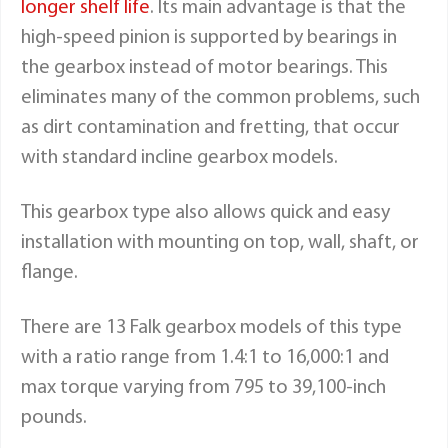
longer shelf life
. Its main advantage is that the
high-speed pinion is supported by bearings in
the gearbox instead of motor bearings. This
eliminates many of the common problems, such
as dirt contamination and fretting, that occur
with standard incline gearbox models.
This gearbox type also allows quick and easy
installation with mounting on top, wall, shaft, or
flange.
There are 13
Falk gearbox models
of this type
with a ratio range from 1.4:1 to 16,000:1 and
max torque varying from 795 to 39,100-inch
pounds.