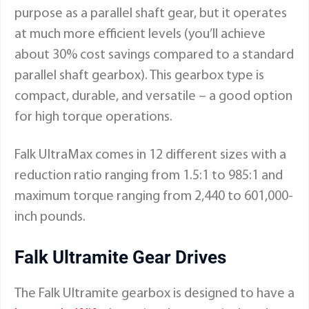
purpose as a parallel shaft gear, but it operates
at much more efficient levels (you’ll achieve
about 30% cost savings compared to a standard
parallel shaft gearbox). This gearbox type is
compact, durable, and versatile – a good option
for high torque operations.
Falk UltraMax comes in 12 different sizes with a
reduction ratio ranging from 1.5:1 to 985:1 and
maximum torque ranging from 2,440 to 601,000-
inch pounds.
Falk Ultramite Gear Drives
The Falk Ultramite gearbox is designed to have a