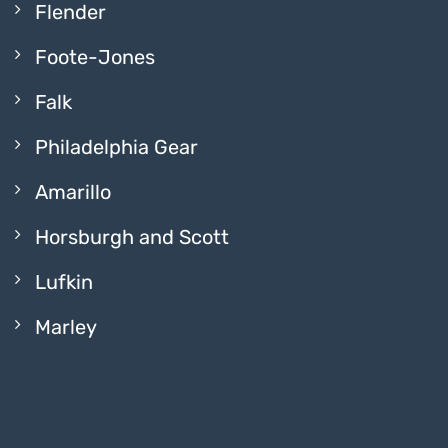
Flender
Foote-Jones
Falk
Philadelphia Gear
Amarillo
Horsburgh and Scott
Lufkin
Marley