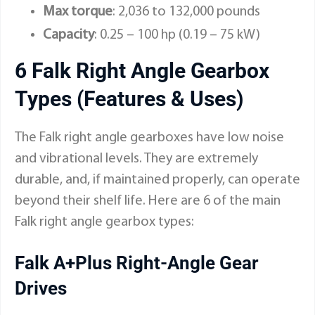
Max torque
: 2,036 to 132,000 pounds
Capacity
: 0.25 – 100 hp (0.19 – 75 kW)
6 Falk Right Angle Gearbox
Types (Features & Uses)
The Falk right angle gearboxes have low noise
and vibrational levels. They are extremely
durable, and, if maintained properly, can operate
beyond their shelf life. Here are 6 of the main
Falk right angle gearbox types:
Falk A+Plus Right-Angle Gear
Drives