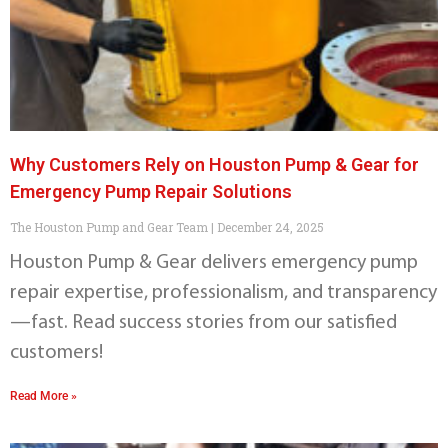
Why Customers Rely on Houston Pump & Gear for
Emergency Pump Repair Solutions
The Houston Pump and Gear Team
December 24, 2025
Houston Pump & Gear delivers emergency pump
repair expertise, professionalism, and transparency
—fast. Read success stories from our satisfied
customers!
Read More »