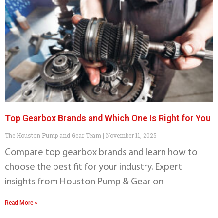
Top Gearbox Brands and Which One Is Right for You
The Houston Pump and Gear Team
November 11, 2025
Compare top gearbox brands and learn how to
choose the best fit for your industry. Expert
insights from Houston Pump & Gear on
Read More »