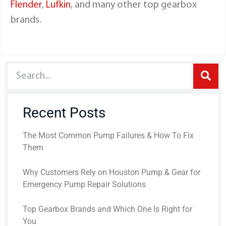
Flender
,
Lufkin
, and many other top gearbox
brands.
Recent Posts
The Most Common Pump Failures & How To Fix
Them
Why Customers Rely on Houston Pump & Gear for
Emergency Pump Repair Solutions
Top Gearbox Brands and Which One Is Right for
You