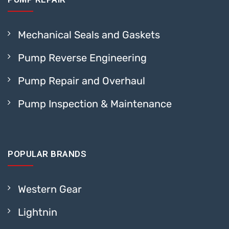
Mechanical Seals and Gaskets
Pump Reverse Engineering
Pump Repair and Overhaul
Pump Inspection & Maintenance
POPULAR BRANDS
Western Gear
Lightnin