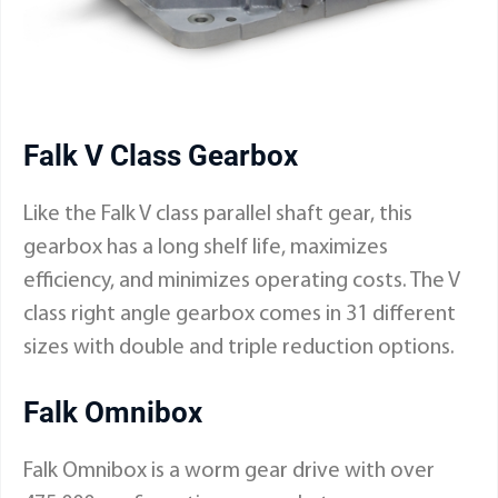
Falk V Class Gearbox
Like the Falk V class parallel shaft gear, this
gearbox has a long shelf life, maximizes
efficiency, and minimizes operating costs. The V
class right angle gearbox comes in 31 different
sizes with double and triple reduction options.
Falk Omnibox
Falk Omnibox is a worm gear drive with over