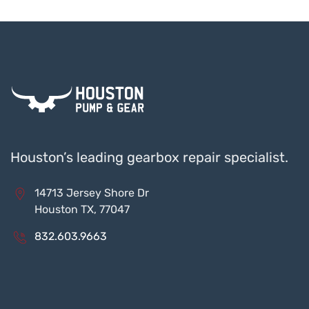
Houston’s leading gearbox repair specialist.
14713 Jersey Shore Dr
Houston TX, 77047
832.603.9663