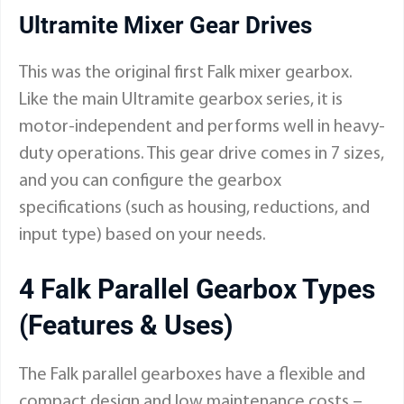
Ultramite Mixer Gear Drives
This was the original first Falk mixer gearbox.
Like the main Ultramite gearbox series, it is
motor-independent and performs well in heavy-
duty operations. This gear drive comes in 7 sizes,
and you can configure the gearbox
specifications (such as housing, reductions, and
input type) based on your needs.
4 Falk Parallel Gearbox Types
(Features & Uses)
The Falk parallel gearboxes have a flexible and
compact design and low maintenance costs –