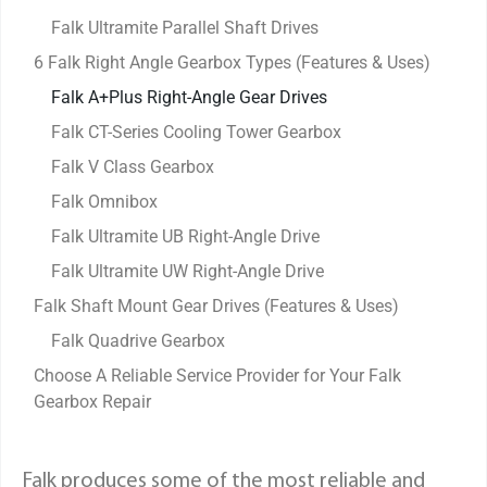
Falk Ultramite Parallel Shaft Drives
6 Falk Right Angle Gearbox Types (Features & Uses)
Falk A+Plus Right-Angle Gear Drives
Falk CT-Series Cooling Tower Gearbox
Falk V Class Gearbox
Falk Omnibox
Falk Ultramite UB Right-Angle Drive
Falk Ultramite UW Right-Angle Drive
Falk Shaft Mount Gear Drives (Features & Uses)
Falk Quadrive Gearbox
Choose A Reliable Service Provider for Your Falk
Gearbox Repair
Falk produces some of the most reliable and