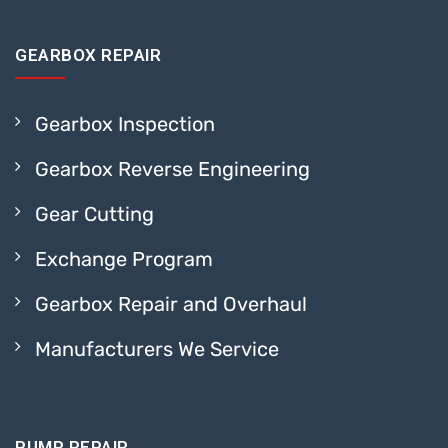
GEARBOX REPAIR
Gearbox Inspection
Gearbox Reverse Engineering
Gear Cutting
Exchange Program
Gearbox Repair and Overhaul
Manufacturers We Service
PUMP REPAIR