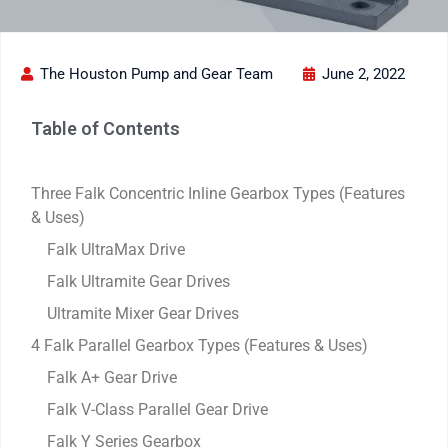
The Houston Pump and Gear Team
June 2, 2022
Table of Contents
Three Falk Concentric Inline Gearbox Types (Features
& Uses)
Falk UltraMax Drive
Falk Ultramite Gear Drives
Ultramite Mixer Gear Drives
4 Falk Parallel Gearbox Types (Features & Uses)
Falk A+ Gear Drive
Falk V-Class Parallel Gear Drive
Falk Y Series Gearbox