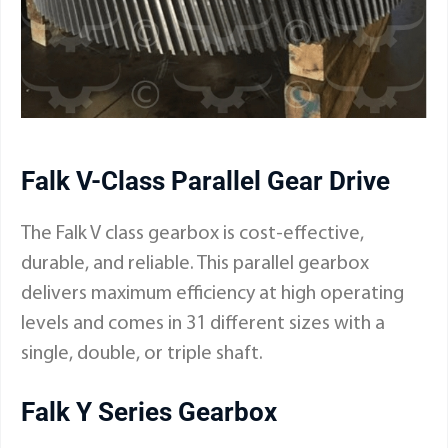
Falk V-Class Parallel Gear Drive
The
Falk V class gearbox
is cost-effective,
durable, and reliable. This parallel gearbox
delivers maximum efficiency at high operating
levels and comes in 31 different sizes with a
single, double, or triple shaft.
Falk Y Series Gearbox