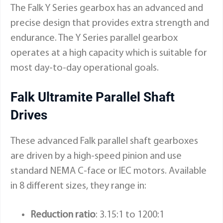
The
Falk Y Series gearbox
has an advanced and
precise design that provides extra strength and
endurance. The Y Series parallel gearbox
operates at a high capacity which is suitable for
most day-to-day operational goals.
Falk Ultramite Parallel Shaft
Drives
These advanced Falk parallel shaft gearboxes
are driven by a high-speed pinion and use
standard NEMA C-face or IEC motors. Available
in 8 different sizes, they range in:
Reduction ratio
: 3.15:1 to 1200:1