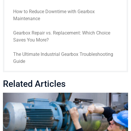
How to Reduce Downtime with Gearbox
Maintenance
Gearbox Repair vs. Replacement: Which Choice
Saves You More?
The Ultimate Industrial Gearbox Troubleshooting
Guide
Related Articles