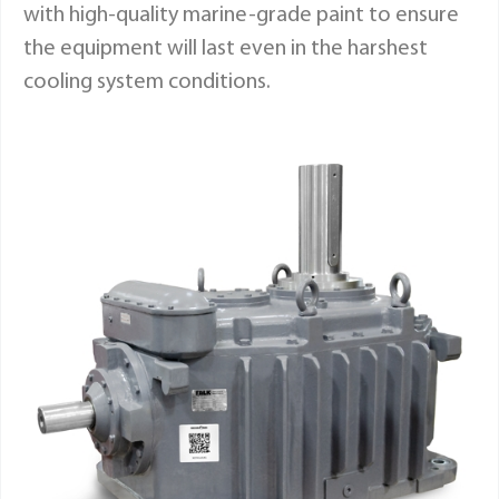
with high-quality marine-grade paint to ensure
the equipment will last even in the harshest
cooling system conditions.