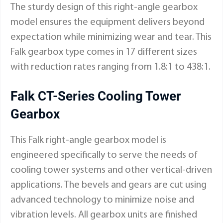
The sturdy design of this right-angle gearbox
model ensures the equipment delivers beyond
expectation while minimizing wear and tear. This
Falk gearbox type comes in 17 different sizes
with reduction rates ranging from 1.8:1 to 438:1.
Falk CT-Series Cooling Tower
Gearbox
This Falk right-angle gearbox model is
engineered specifically to serve the needs of
cooling tower systems and other vertical-driven
applications. The bevels and gears are cut using
advanced technology to minimize noise and
vibration levels. All gearbox units are finished