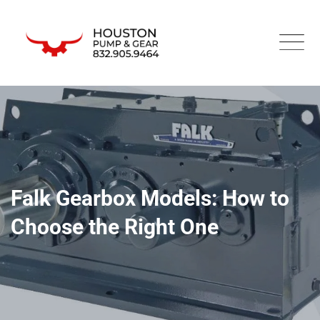
Falk Gearbox Models: How to
Choose the Right One