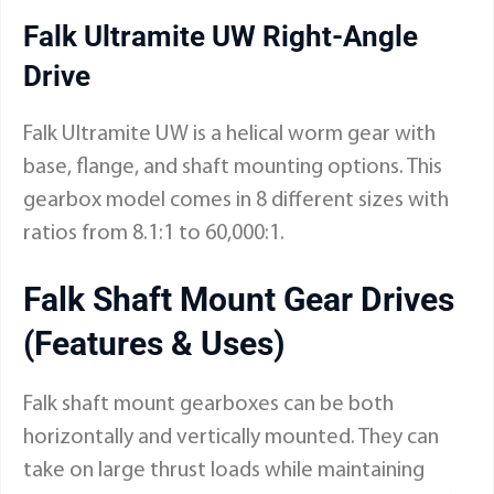
Falk Ultramite UW Right-Angle
Drive
Falk Ultramite UW is a helical worm gear with
base, flange, and shaft mounting options. This
gearbox model comes in 8 different sizes with
ratios from 8.1:1 to 60,000:1.
Falk Shaft Mount Gear Drives
(Features & Uses)
Falk shaft mount gearboxes can be both
horizontally and vertically mounted. They can
take on large thrust loads while maintaining