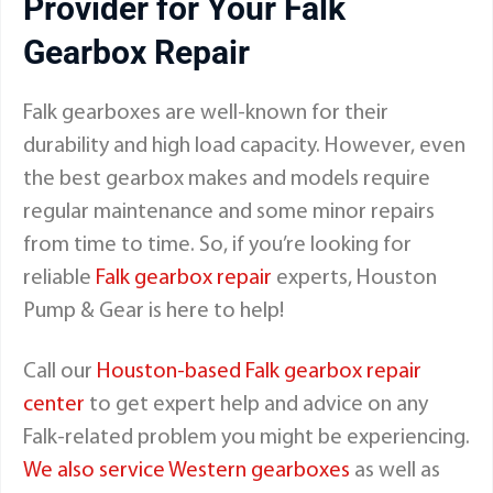
Provider for Your
Falk
Gearbox Repair
Falk gearboxes are well-known for their
durability and high load capacity. However, even
the best gearbox makes and models require
regular maintenance and some minor repairs
from time to time. So, if you’re looking for
reliable
Falk gearbox repair
experts, Houston
Pump & Gear is here to help!
Call our
Houston-based Falk gearbox repair
center
to get expert help and advice on any
Falk-related problem you might be experiencing.
We also service Western gearboxes
as well as