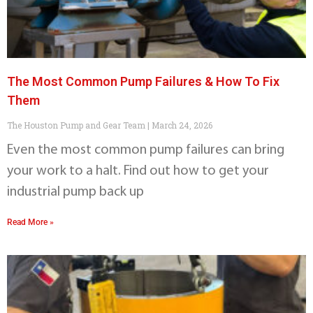
The Most Common Pump Failures & How To Fix
Them
The Houston Pump and Gear Team
March 24, 2026
Even the most common pump failures can bring
your work to a halt. Find out how to get your
industrial pump back up
Read More »