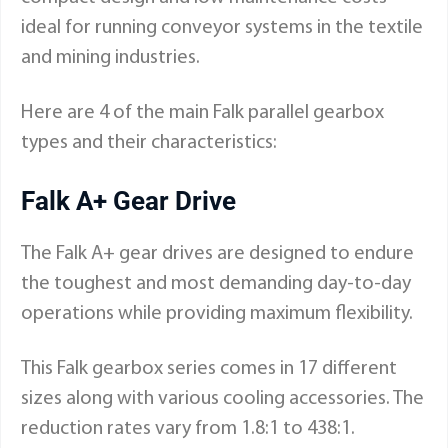
ideal for running conveyor systems in the textile
and mining industries.
Here are 4 of the main Falk parallel gearbox
types and their characteristics:
Falk A+ Gear Drive
The Falk A+ gear drives are designed to endure
the toughest and most demanding day-to-day
operations while providing maximum flexibility.
This Falk gearbox series comes in 17 different
sizes along with various cooling accessories. The
reduction rates vary from 1.8:1 to 438:1.