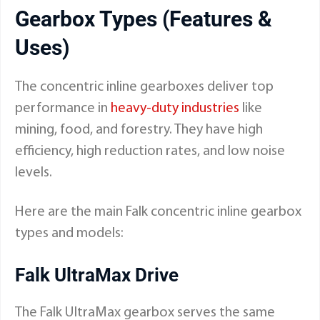
Gearbox Types (Features &
Uses)
The concentric inline gearboxes deliver top
performance in
heavy-duty industries
like
mining, food, and forestry. They have high
efficiency, high reduction rates, and low noise
levels.
Here are the main Falk concentric inline gearbox
types and models:
Falk UltraMax Drive
The Falk UltraMax gearbox serves the same