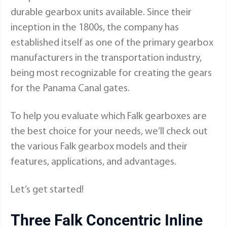
durable gearbox units available. Since their
inception in the 1800s, the company has
established itself as one of the primary gearbox
manufacturers in the transportation industry,
being most recognizable for creating the gears
for the Panama Canal gates.
To help you evaluate which Falk gearboxes are
the best choice for your needs, we’ll check out
the various
Falk gearbox models
and their
features, applications, and advantages.
Let’s get started!
Three Falk Concentric Inline